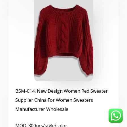
BSM
-014, New Design Women Red Sweater
Supplier China For Women Sweaters
Manufacturer Wholesale
MOQ: 300pcs/style/color