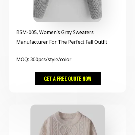
BSM
-005, Women’s Gray Sweaters
Manufacturer For The Perfect Fall Outfit
MOQ: 300pcs/style/color
GET A FREE QUOTE NOW