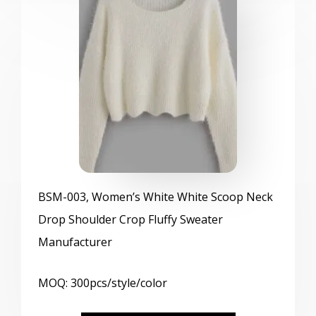
BSM
-003, Women’s White White Scoop Neck
Drop Shoulder Crop Fluffy Sweater
Manufacturer
MOQ: 300pcs/style/color