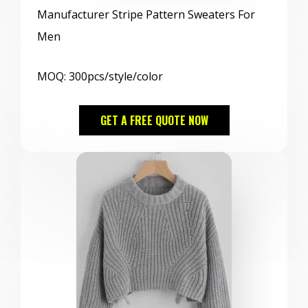
Manufacturer Stripe Pattern Sweaters For
Men
MOQ: 300pcs/style/color
GET A FREE QUOTE NOW