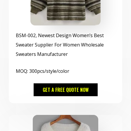
BSM
-002, Newest Design Women’s Best
Sweater Supplier For Women Wholesale
Sweaters Manufacturer
MOQ: 300pcs/style/color
GET A FREE QUOTE NOW