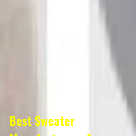
Best Sweater