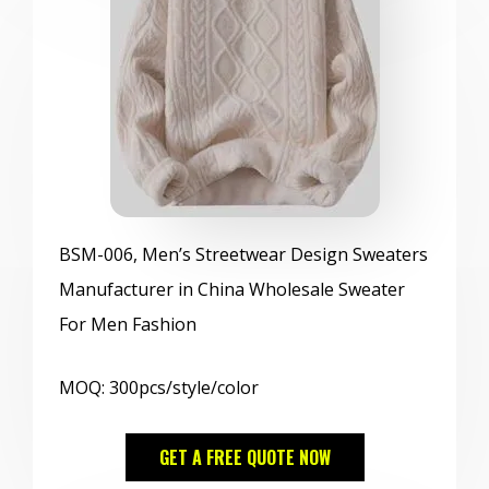
BSM
-006, Men’s Streetwear Design Sweaters
Manufacturer in China Wholesale Sweater
For Men Fashion
MOQ: 300pcs/style/color
GET A FREE QUOTE NOW