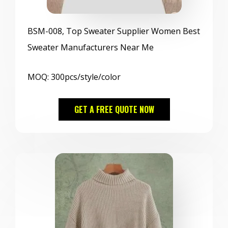
BSM
-008, Top Sweater Supplier Women Best
Sweater Manufacturers Near Me
MOQ: 300pcs/style/color
GET A FREE QUOTE NOW