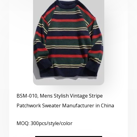
BSM
-010, Mens Stylish Vintage Stripe
Patchwork Sweater Manufacturer in China
MOQ: 300pcs/style/color