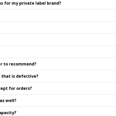
 for my private label brand?
er to recommend?
 that is defective?
ept for orders?
as well?
apacity?