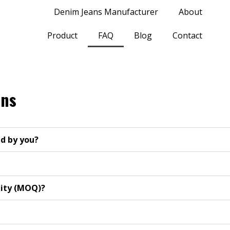
Denim Jeans Manufacturer
About
Product
FAQ
Blog
Contact
ons
d by you?
tity (MOQ)?