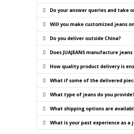
Do your answer queries and take o
Will you make customized jeans 
Do you deliver outside China?
Does JUAJEANS manufacture jeans f
How quality product delivery is en
What if some of the delivered piec
What type of jeans do you provide
What shipping options are availab
What is your past experience as a