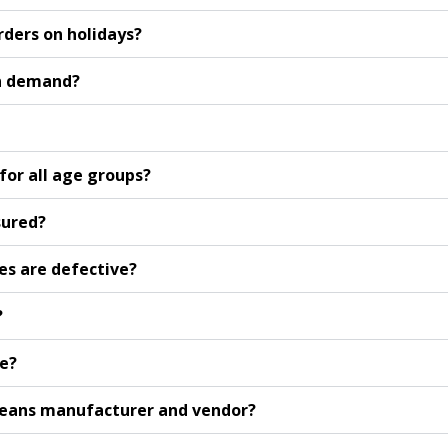
rders on holidays?
on demand?
or all age groups?
sured?
es are defective?
?
le?
 jeans manufacturer and vendor?