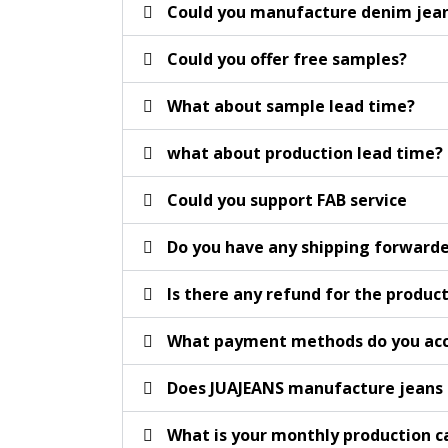
Could you manufacture denim jeans
Could you offer free samples?
What about sample lead time?
what about production lead time?
Could you support FAB service
Do you have any shipping forward
Is there any refund for the product
What payment methods do you acc
Does JUAJEANS manufacture jeans 
What is your monthly production c