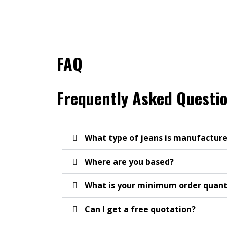
FAQ
Frequently Asked Questi
What type of jeans is manufacture
Where are you based?
What is your minimum order quan
Can I get a free quotation?