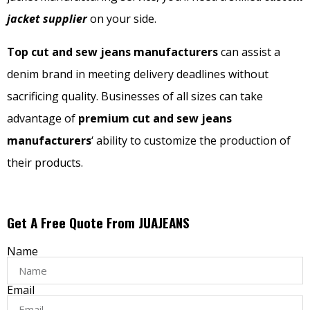
jacket supplier
on your side.
Top cut and sew jeans manufacturers
can assist a
denim brand in meeting delivery deadlines without
sacrificing quality. Businesses of all sizes can take
advantage of
premium cut and sew jeans
manufacturers
‘ ability to customize the production of
their products.
Get A Free Quote From JUAJEANS
Name
Email