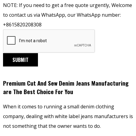
NOTE: If you need to get a free quote urgently, Welcome
to contact us via WhatsApp, our WhatsApp number:
+8615820208308
SUBMIT
Premium Cut And Sew Denim Jeans Manufacturing
are The Best Choice For You
When it comes to running a small denim clothing
company, dealing with white label jeans manufacturers is
not something that the owner wants to do.