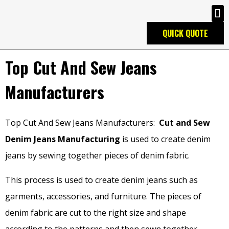
QUICK QUOTE
Top Cut And Sew Jeans
Manufacturers
Top Cut And Sew Jeans Manufacturers:
Cut and Sew
Denim Jeans Manufacturing
is used to create denim
jeans by sewing together pieces of denim fabric.
This process is used to create denim jeans such as
garments, accessories, and furniture. The pieces of
denim fabric are cut to the right size and shape