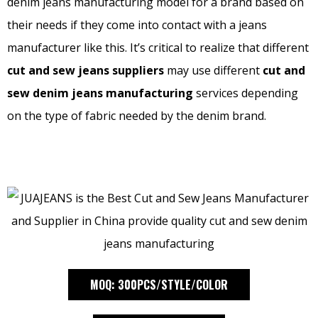
denim jeans manufacturing model for a brand based on
their needs if they come into contact with a jeans
manufacturer like this. It’s critical to realize that different
cut and sew jeans suppliers
may use different
cut and
sew denim jeans manufacturing
services depending
on the type of fabric needed by the denim brand.
MOQ: 300PCS/STYLE/COLOR