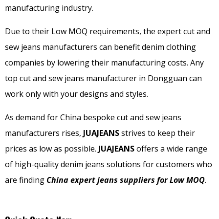
manufacturing industry.
Due to their Low MOQ requirements, the expert cut and
sew jeans manufacturers can benefit denim clothing
companies by lowering their manufacturing costs. Any
top cut and sew jeans manufacturer in Dongguan can
work only with your designs and styles.
As demand for China bespoke cut and sew jeans
manufacturers rises,
JUAJEANS
strives to keep their
prices as low as possible.
JUAJEANS
offers a wide range
of high-quality denim jeans solutions for customers who
are finding
China expert jeans suppliers for Low MOQ
.