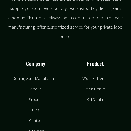
supplier, custom jeans factory, jeans exporter, denim jeans
vendor in China, have always been committed to denim jeans
manufacturing, offer customized service for your private label
brand.
Company
Product
Denim Jeans Manufacturer
Women Denim
About
Men Denim
Product
Kid Denim
Blog
Contact