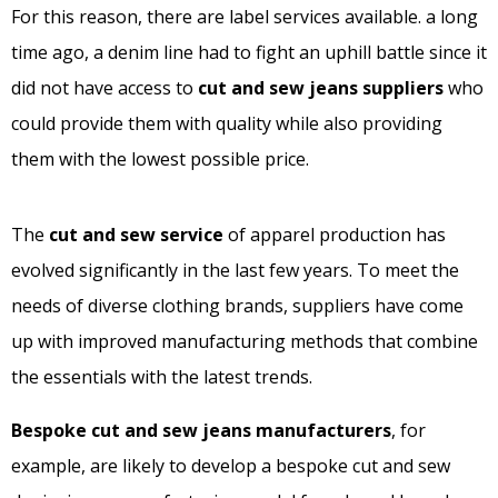
For this reason, there are label services available. a long
time ago, a denim line had to fight an uphill battle since it
did not have access to
cut and sew jeans suppliers
who
could provide them with quality while also providing
them with the lowest possible price.
The
cut and sew service
of apparel production has
evolved significantly in the last few years. To meet the
needs of diverse clothing brands, suppliers have come
up with improved manufacturing methods that combine
the essentials with the latest trends.
Bespoke cut and sew jeans manufacturers
, for
example, are likely to develop a bespoke cut and sew