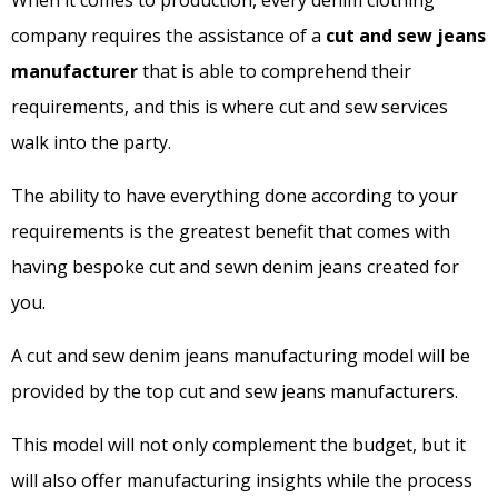
When it comes to production, every denim clothing
company requires the assistance of a
cut and sew jeans
manufacturer
that is able to comprehend their
requirements, and this is where cut and sew services
walk into the party.
The ability to have everything done according to your
requirements is the greatest benefit that comes with
having bespoke cut and sewn denim jeans created for
you.
A cut and sew denim jeans manufacturing model will be
provided by the top cut and sew jeans manufacturers.
This model will not only complement the budget, but it
will also offer manufacturing insights while the process