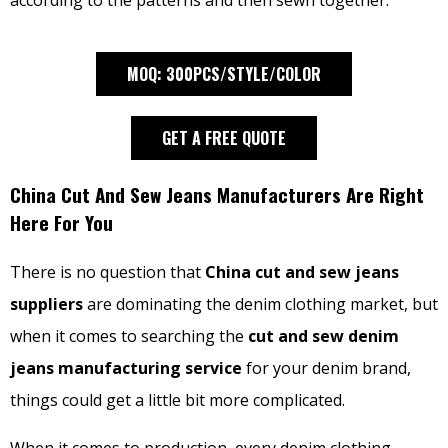
according to the patterns and then sewn together.
MOQ: 300PCS/STYLE/COLOR
GET A FREE QUOTE
China Cut And Sew Jeans Manufacturers Are Right
Here For You
There is no question that
China cut and sew jeans
suppliers
are dominating the denim clothing market, but
when it comes to searching the
cut and sew denim
jeans manufacturing service
for your denim brand,
things could get a little bit more complicated.