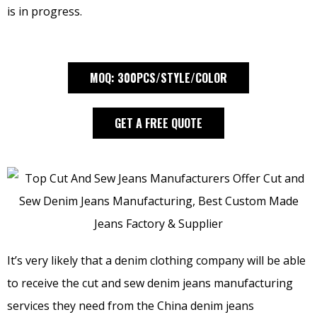
is in progress.
MOQ: 300PCS/STYLE/COLOR
GET A FREE QUOTE
It’s very likely that a denim clothing company will be able
to receive the cut and sew denim jeans manufacturing
services they need from the China denim jeans