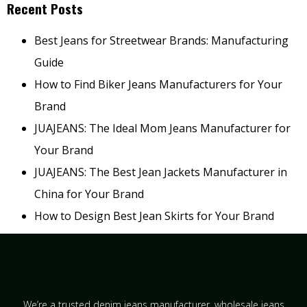
Recent Posts
Best Jeans for Streetwear Brands: Manufacturing
Guide
How to Find Biker Jeans Manufacturers for Your
Brand
JUAJEANS: The Ideal Mom Jeans Manufacturer for
Your Brand
JUAJEANS: The Best Jean Jackets Manufacturer in
China for Your Brand
How to Design Best Jean Skirts for Your Brand
We’re a trusted denim jeans manufacturer, wholesale jeans