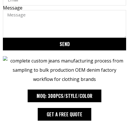
Message
SEND
MOQ: 300PCS/STYLE/COLOR
GET A FREE QUOTE