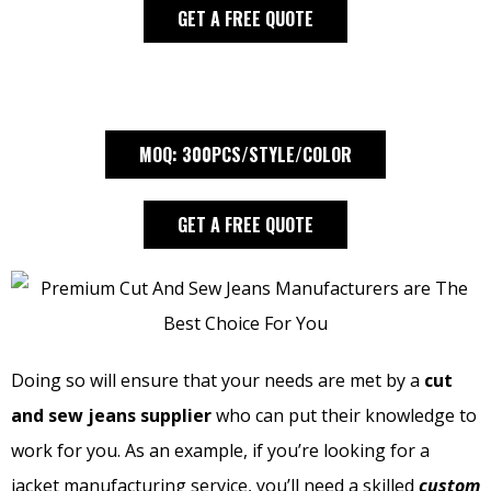
GET A FREE QUOTE
MOQ: 300PCS/STYLE/COLOR
GET A FREE QUOTE
Doing so will ensure that your needs are met by a
cut
and sew jeans supplier
who can put their knowledge to
work for you. As an example, if you’re looking for a
jacket manufacturing service, you’ll need a skilled
custom