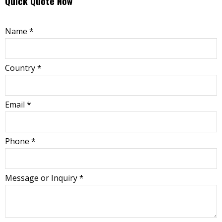
Quick Quote Now
Name
*
Country
*
Email
*
Phone
*
Message or Inquiry
*