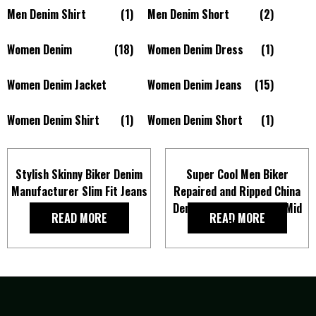
Men Denim Shirt
(1)
Men Denim Short
(2)
Women Denim
(18)
Women Denim Dress
(1)
Women Denim Jacket
Women Denim Jeans
(15)
Women Denim Shirt
(1)
Women Denim Short
(1)
Stylish Skinny Biker Denim
Super Cool Men Biker
Manufacturer Slim Fit Jeans
Repaired and Ripped China
In Black for Men
Denim Slim Fit Jeans In Mid
READ MORE
READ MORE
Blue