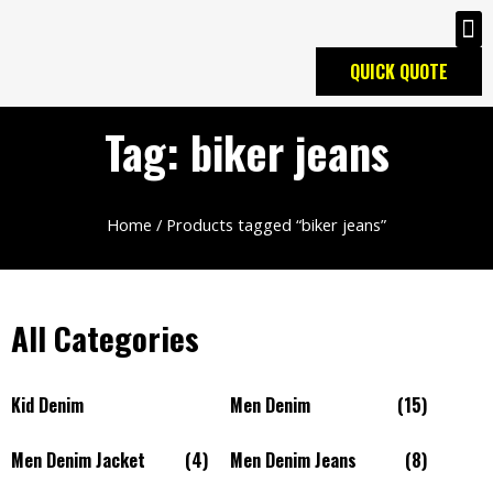
QUICK QUOTE
Tag: biker jeans
Home
/ Products tagged “biker jeans”
All Categories
Kid Denim
Men Denim
(15)
Men Denim Jacket
(4)
Men Denim Jeans
(8)