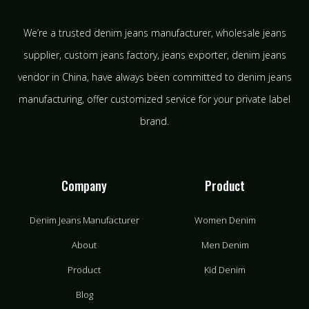
We’re a trusted denim jeans manufacturer, wholesale jeans
supplier, custom jeans factory, jeans exporter, denim jeans
vendor in China, have always been committed to denim jeans
manufacturing, offer customized service for your private label
brand.
Company
Product
Denim Jeans Manufacturer
Women Denim
About
Men Denim
Product
Kid Denim
Blog