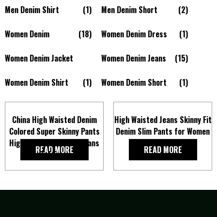
Men Denim Shirt
(1)
Men Denim Short
(2)
Women Denim
(18)
Women Denim Dress
(1)
Women Denim Jacket
Women Denim Jeans
(15)
Women Denim Shirt
(1)
Women Denim Short
(1)
China High Waisted Denim
High Waisted Jeans Skinny Fit
Colored Super Skinny Pants
Denim Slim Pants for Women
High Stretch Slim Fit Jeans
READ MORE
READ MORE
for Girl Trousers