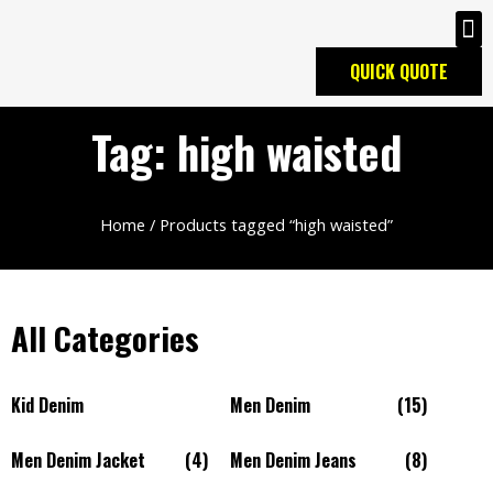
QUICK QUOTE
Tag: high waisted
Home
/ Products tagged “high waisted”
All Categories
Kid Denim
Men Denim
(15)
Men Denim Jacket
(4)
Men Denim Jeans
(8)