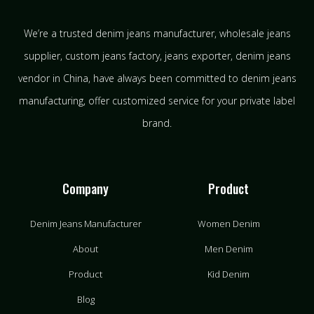
We’re a trusted denim jeans manufacturer, wholesale jeans
supplier, custom jeans factory, jeans exporter, denim jeans
vendor in China, have always been committed to denim jeans
manufacturing, offer customized service for your private label
brand.
Company
Product
Denim Jeans Manufacturer
Women Denim
About
Men Denim
Product
Kid Denim
Blog