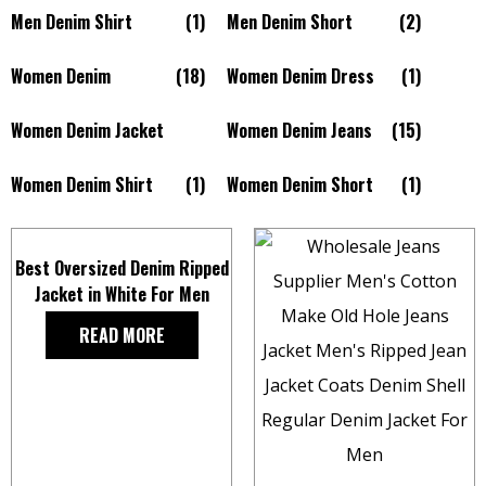
Men Denim Shirt
(1)
Men Denim Short
(2)
Women Denim
(18)
Women Denim Dress
(1)
Women Denim Jacket
Women Denim Jeans
(15)
Women Denim Shirt
(1)
Women Denim Short
(1)
Best Oversized Denim Ripped
Jacket in White For Men
READ MORE