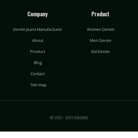
Company
Product
Denim Jeans Manufacturer
Women Denim
About
Men Denim
Product
Kid Denim
Blog
Contact
Site map
© 2012 - 2021 JUAJEANS