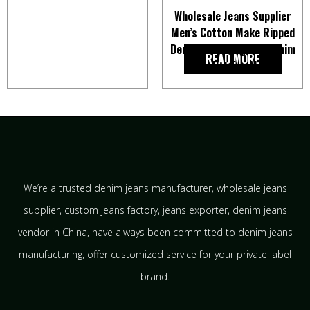
Wholesale Jeans Supplier
Men’s Cotton Make Ripped
Denim Shell Regular Denim
READ MORE
Jacket For Men
We’re a trusted denim jeans manufacturer, wholesale jeans
supplier, custom jeans factory, jeans exporter, denim jeans
vendor in China, have always been committed to denim jeans
manufacturing, offer customized service for your private label
brand.