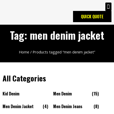
QUICK QUOTE
Tag: men denim jacket
Home
/ Products tagged “men denim jacket”
All Categories
Kid Denim
Men Denim
(15)
Men Denim Jacket
(4)
Men Denim Jeans
(8)