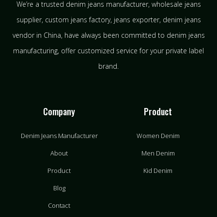
We’re a trusted denim jeans manufacturer, wholesale jeans
supplier, custom jeans factory, jeans exporter, denim jeans
vendor in China, have always been committed to denim jeans
manufacturing, offer customized service for your private label
brand.
Company
Product
Denim Jeans Manufacturer
Women Denim
About
Men Denim
Product
Kid Denim
Blog
Contact