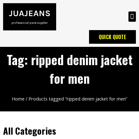
QUICK QUOTE
Tag: ripped denim jacket
for men
Home
/ Products tagged “ripped denim jacket for men”
All Categories