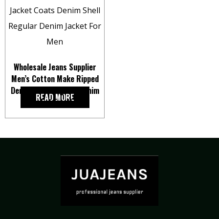
Wholesale Jeans Supplier
Men’s Cotton Make Ripped
Denim Shell Regular Denim
READ MORE
Jacket For Men