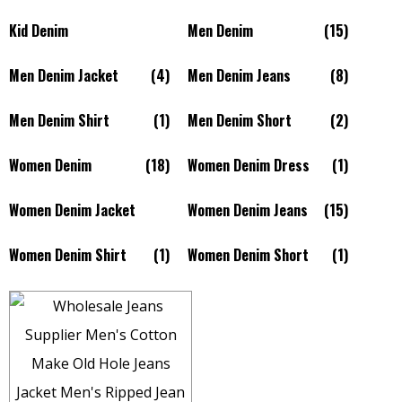
Kid Denim
Men Denim
(15)
Men Denim Jacket
(4)
Men Denim Jeans
(8)
Men Denim Shirt
(1)
Men Denim Short
(2)
Women Denim
(18)
Women Denim Dress
(1)
Women Denim Jacket
Women Denim Jeans
(15)
Women Denim Shirt
(1)
Women Denim Short
(1)