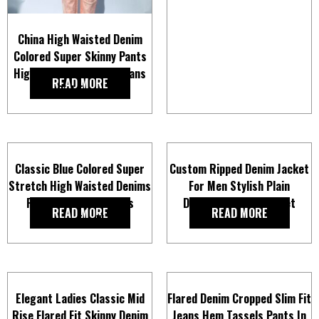
China High Waisted Denim
Colored Super Skinny Pants
High Stretch Slim Fit Jeans
READ MORE
for Girl Trousers
Classic Blue Colored Super
Custom Ripped Denim Jacket
Stretch High Waisted Denims
For Men Stylish Plain
Pants Skinny Fit Jeans
Distressed Jean Jacket
READ MORE
READ MORE
Trousers for Women
Elegant Ladies Classic Mid
Flared Denim Cropped Slim Fit
Rise Flared Fit Skinny Denim
Jeans Hem Tassels Pants In