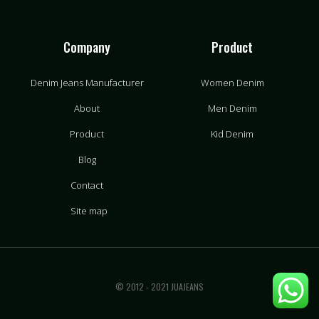
Company
Product
Denim Jeans Manufacturer
Women Denim
About
Men Denim
Product
Kid Denim
Blog
Contact
Site map
© 2012 - 2021 JUAJEANS