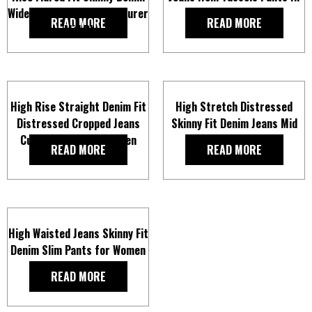
Wide Leg Jeans Manufacturer
Dark Blue For Women
READ MORE
READ MORE
In Mid Blue
High Rise Straight Denim Fit
High Stretch Distressed
Distressed Cropped Jeans
Skinny Fit Denim Jeans Mid
Cut Raw Hem For Women
Blue For Women
READ MORE
READ MORE
High Waisted Jeans Skinny Fit
Denim Slim Pants for Women
READ MORE