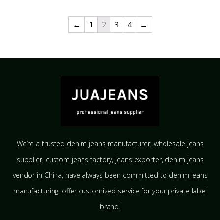
←
1
2
3
4
→
We’re a trusted denim jeans manufacturer, wholesale jeans
supplier, custom jeans factory, jeans exporter, denim jeans
vendor in China, have always been committed to denim jeans
manufacturing, offer customized service for your private label
brand.