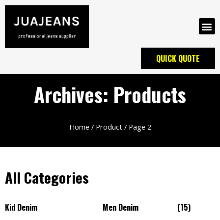
QUICK QUOTE
Archives: Products
Home
/
Product
/ Page 2
All Categories
Kid Denim
Men Denim
(15)