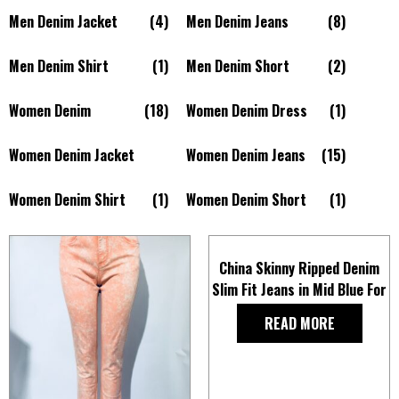
Men Denim Jacket
(4)
Men Denim Jeans
(8)
Men Denim Shirt
(1)
Men Denim Short
(2)
Women Denim
(18)
Women Denim Dress
(1)
Women Denim Jacket
Women Denim Jeans
(15)
Women Denim Shirt
(1)
Women Denim Short
(1)
China Skinny Ripped Denim
Slim Fit Jeans in Mid Blue For
Men
READ MORE