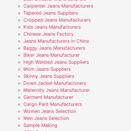
Carpenter Jeans Manufacturers
Tapered Jeans Suppliers
Cropped Jeans Manufacturers
Kids Jeans Manufacturers
Chinese Jeans Factory
Jeans Manufacturers in China
Baggy Jeans Manufacturers
Biker Jeans Manufacturer
High Waisted Jeans Suppliers
Mom Jeans Suppliers
Skinny Jeans Suppliers
Down Jacket Manufacturers
Maternity Jeans Manufacturer
Garment Manufacturer
Cargo Pant Manufacturers
Women Jeans Selection
Men Jeans Selection
Sample Making