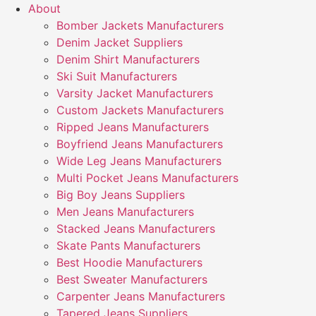
About
Bomber Jackets Manufacturers
Denim Jacket Suppliers
Denim Shirt Manufacturers
Ski Suit Manufacturers
Varsity Jacket Manufacturers
Custom Jackets Manufacturers
Ripped Jeans Manufacturers
Boyfriend Jeans Manufacturers
Wide Leg Jeans Manufacturers
Multi Pocket Jeans Manufacturers
Big Boy Jeans Suppliers
Men Jeans Manufacturers
Stacked Jeans Manufacturers
Skate Pants Manufacturers
Best Hoodie Manufacturers
Best Sweater Manufacturers
Carpenter Jeans Manufacturers
Tapered Jeans Suppliers