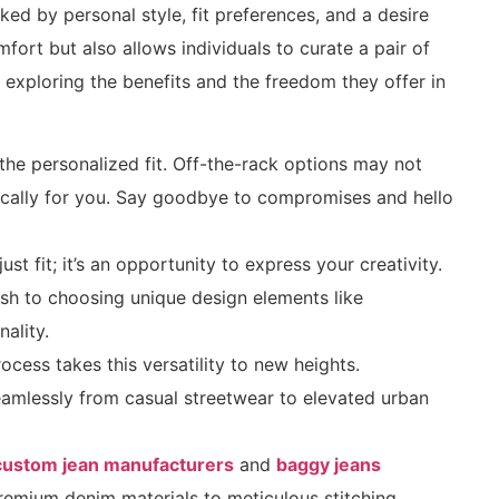
ked by personal style, fit preferences, and a desire
ort but also allows individuals to curate a pair of
n, exploring the benefits and the freedom they offer in
the personalized fit. Off-the-rack options may not
ifically for you. Say goodbye to compromises and hello
t fit; it’s an opportunity to express your creativity.
sh to choosing unique design elements like
nality.
ocess takes this versatility to new heights.
seamlessly from casual streetwear to elevated urban
custom jean manufacturers
and
baggy jeans
remium denim materials to meticulous stitching,