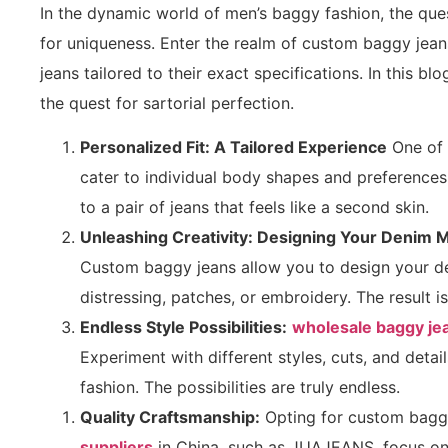
In the dynamic world of men’s baggy fashion, the ques
for uniqueness. Enter the realm of custom baggy jeans
jeans tailored to their exact specifications. In this b
the quest for sartorial perfection.
Personalized Fit: A Tailored Experience
One of 
cater to individual body shapes and preferences
to a pair of jeans that feels like a second skin.
Unleashing Creativity: Designing Your Denim 
Custom baggy jeans allow you to design your de
distressing, patches, or embroidery. The result is
Endless Style Possibilities:
wholesale baggy je
Experiment with different styles, cuts, and deta
fashion. The possibilities are truly endless.
Quality Craftsmanship:
Opting for custom baggy
suppliers
in China, such as JUAJEANS, focus on 