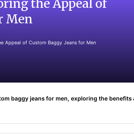
oring the Appeal of
or Men
the Appeal of Custom Baggy Jeans for Men
custom baggy jeans for men, exploring the benefits