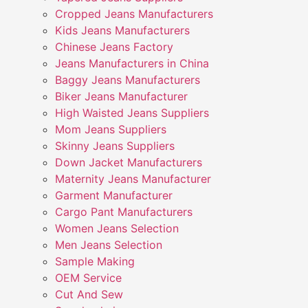
Cropped Jeans Manufacturers
Kids Jeans Manufacturers
Chinese Jeans Factory
Jeans Manufacturers in China
Baggy Jeans Manufacturers
Biker Jeans Manufacturer
High Waisted Jeans Suppliers
Mom Jeans Suppliers
Skinny Jeans Suppliers
Down Jacket Manufacturers
Maternity Jeans Manufacturer
Garment Manufacturer
Cargo Pant Manufacturers
Women Jeans Selection
Men Jeans Selection
Sample Making
OEM Service
Cut And Sew