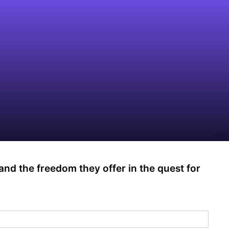
 and the freedom they offer in the quest for