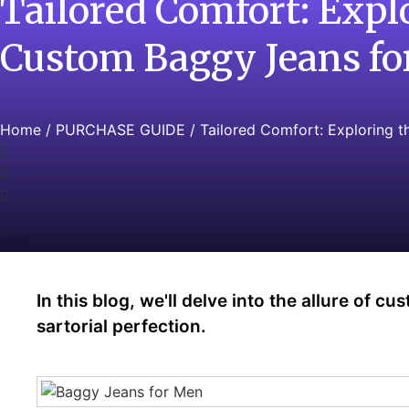
Tailored Comfort: Expl
Custom Baggy Jeans f
Home
/
PURCHASE GUIDE
/ Tailored Comfort: Exploring 
In this blog, we'll delve into the allure of 
sartorial perfection.