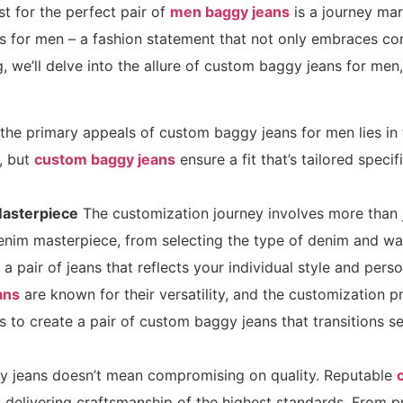
t for the perfect pair of
men baggy jeans
is a journey mar
 for men – a fashion statement that not only embraces comf
log, we’ll delve into the allure of custom baggy jeans for me
the primary appeals of custom baggy jeans for men lies in 
, but
custom baggy jeans
ensure a fit that’s tailored spec
Masterpiece
The customization journey involves more than jus
nim masterpiece, from selecting the type of denim and wa
 a pair of jeans that reflects your individual style and perso
ans
are known for their versatility, and the customization pr
ils to create a pair of custom baggy jeans that transitions 
 jeans doesn’t mean compromising on quality. Reputable
delivering craftsmanship of the highest standards. From p