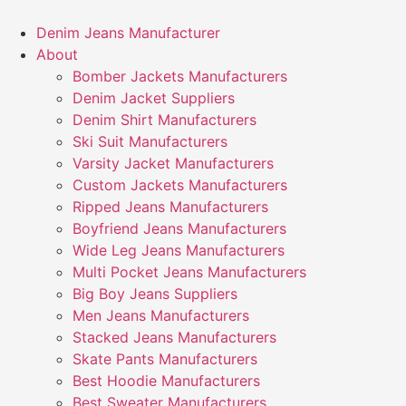
Denim Jeans Manufacturer
About
Bomber Jackets Manufacturers
Denim Jacket Suppliers
Denim Shirt Manufacturers
Ski Suit Manufacturers
Varsity Jacket Manufacturers
Custom Jackets Manufacturers
Ripped Jeans Manufacturers
Boyfriend Jeans Manufacturers
Wide Leg Jeans Manufacturers
Multi Pocket Jeans Manufacturers
Big Boy Jeans Suppliers
Men Jeans Manufacturers
Stacked Jeans Manufacturers
Skate Pants Manufacturers
Best Hoodie Manufacturers
Best Sweater Manufacturers