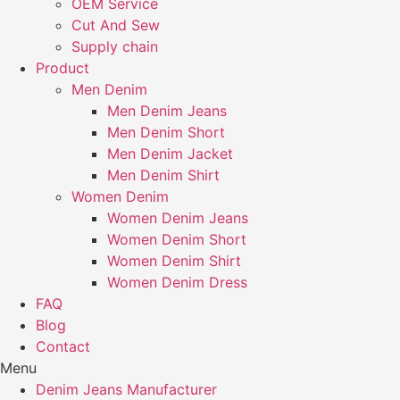
OEM Service
Cut And Sew
Supply chain
Product
Men Denim
Men Denim Jeans
Men Denim Short
Men Denim Jacket
Men Denim Shirt
Women Denim
Women Denim Jeans
Women Denim Short
Women Denim Shirt
Women Denim Dress
FAQ
Blog
Contact
Menu
Denim Jeans Manufacturer