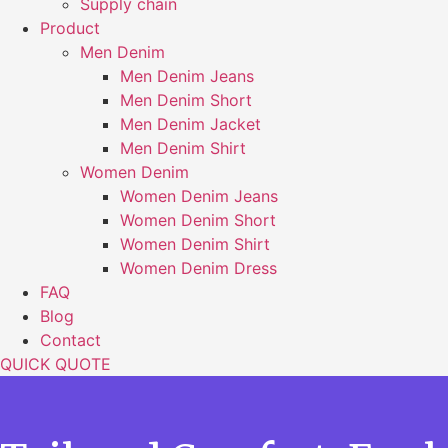
Supply chain
Product
Men Denim
Men Denim Jeans
Men Denim Short
Men Denim Jacket
Men Denim Shirt
Women Denim
Women Denim Jeans
Women Denim Short
Women Denim Shirt
Women Denim Dress
FAQ
Blog
Contact
QUICK QUOTE