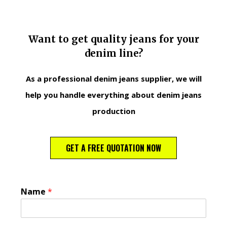
Want to get quality jeans for your
denim line?
As a professional denim jeans supplier, we will
help you handle everything about denim jeans
production
GET A FREE QUOTATION NOW
Name
*