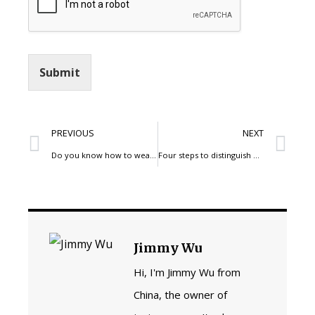
Submit
PREVIOUS
NEXT
Do you know how to wear your high-waisted jeans pants?
Four steps to distinguish denim jeans pants good or bad
Jimmy Wu
Hi, I'm Jimmy Wu from
China, the owner of