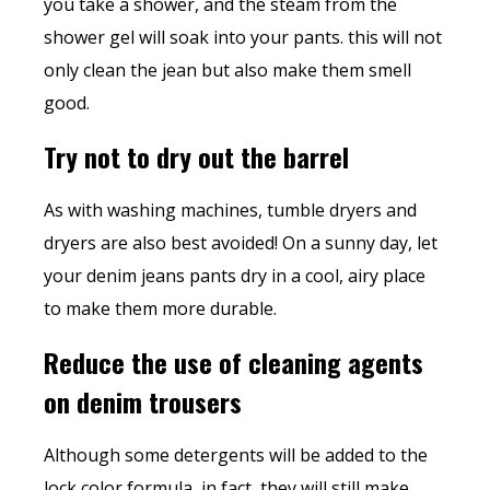
you take a shower, and the steam from the
shower gel will soak into your pants. this will not
only clean the jean but also make them smell
good.
Try not to dry out the barrel
As with washing machines, tumble dryers and
dryers are also best avoided! On a sunny day, let
your denim jeans pants dry in a cool, airy place
to make them more durable.
Reduce the use of cleaning agents
on denim trousers
Although some detergents will be added to the
lock color formula, in fact, they will still make