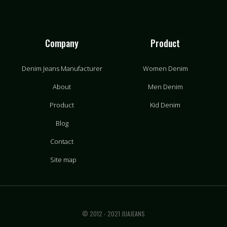
Company
Product
Denim Jeans Manufacturer
Women Denim
About
Men Denim
Product
Kid Denim
Blog
Contact
Site map
© 2012 - 2021 JUAJEANS