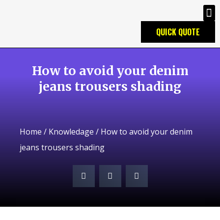
QUICK QUOTE
How to avoid your denim
jeans trousers shading
Home
/
Knowledage
/ How to avoid your denim
jeans trousers shading