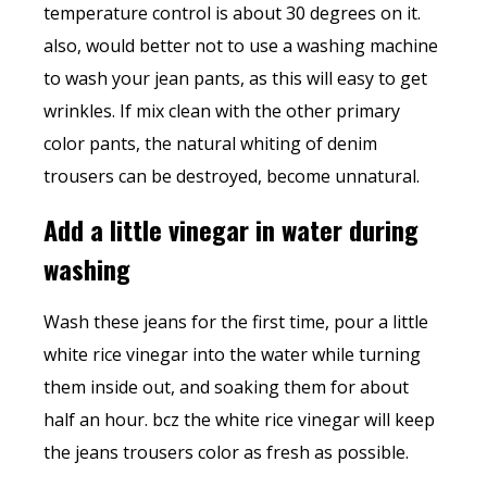
temperature control is about 30 degrees on it.
also, would better not to use a washing machine
to wash your jean pants, as this will easy to get
wrinkles. If mix clean with the other primary
color pants, the natural whiting of denim
trousers can be destroyed, become unnatural.
Add a little vinegar in water during
washing
Wash these jeans for the first time, pour a little
white rice vinegar into the water while turning
them inside out, and soaking them for about
half an hour. bcz the white rice vinegar will keep
the jeans trousers color as fresh as possible.