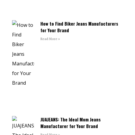
How to Find Biker Jeans Manufacturers
for Your Brand
Read More »
JUAJEANS: The Ideal Mom Jeans
Manufacturer for Your Brand
Read More »