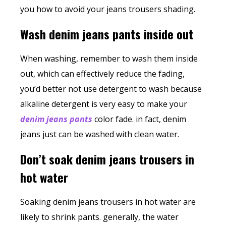
you how to avoid your jeans trousers shading.
Wash denim jeans pants inside out
When washing, remember to wash them inside
out, which can effectively reduce the fading,
you’d better not use detergent to wash because
alkaline detergent is very easy to make your
denim jeans pants
color fade. in fact, denim
jeans just can be washed with clean water.
Don’t soak denim jeans trousers in
hot water
Soaking
denim jeans trousers
in hot water are
likely to shrink pants. generally, the water