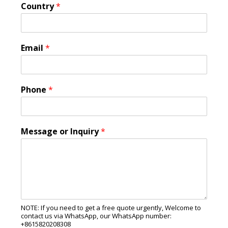
Country
*
Email
*
Phone
*
Message or Inquiry
*
NOTE: If you need to get a free quote urgently, Welcome to
contact us via WhatsApp, our WhatsApp number:
+8615820208308