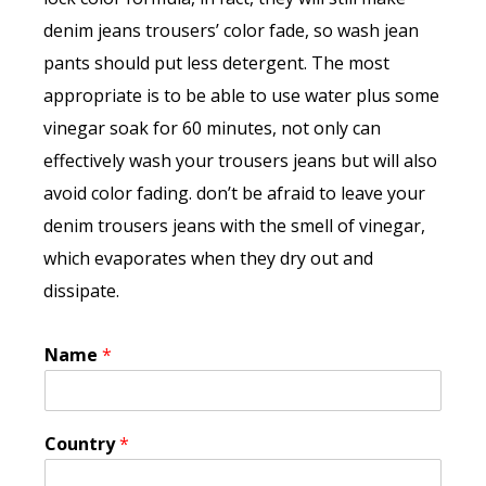
denim jeans trousers’ color fade, so wash jean
pants should put less detergent. The most
appropriate is to be able to use water plus some
vinegar soak for 60 minutes, not only can
effectively wash your trousers jeans but will also
avoid color fading. don’t be afraid to leave your
denim trousers jeans with the smell of vinegar,
which evaporates when they dry out and
dissipate.
Name
*
Country
*