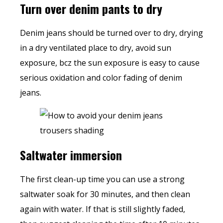
Turn over denim pants to dry
Denim jeans should be turned over to dry, drying
in a dry ventilated place to dry, avoid sun
exposure, bcz the sun exposure is easy to cause
serious oxidation and color fading of denim
jeans.
Saltwater immersion
The first clean-up time you can use a strong
saltwater soak for 30 minutes, and then clean
again with water. If that is still slightly faded,