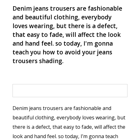
Denim jeans trousers are fashionable
and beautiful clothing, everybody
loves wearing, but there is a defect,
that easy to fade, will affect the look
and hand feel. so today, I'm gonna
teach you how to avoid your jeans
trousers shading.
Denim jeans trousers are fashionable and
beautiful clothing, everybody loves wearing, but
there is a defect, that easy to fade, will affect the
look and hand feel. so today, I’m gonna teach