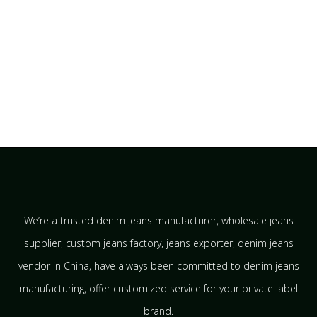
We’re a trusted denim jeans manufacturer, wholesale jeans
supplier, custom jeans factory, jeans exporter, denim jeans
vendor in China, have always been committed to denim jeans
manufacturing, offer customized service for your private label
brand.