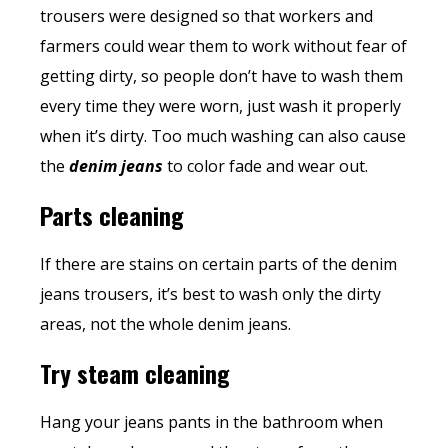
trousers were designed so that workers and
farmers could wear them to work without fear of
getting dirty, so people don’t have to wash them
every time they were worn, just wash it properly
when it’s dirty. Too much washing can also cause
the
denim jeans
to color fade and wear out.
Parts cleaning
If there are stains on certain parts of the denim
jeans trousers, it’s best to wash only the dirty
areas, not the whole denim jeans.
Try steam cleaning
Hang your
jeans pants
in the bathroom when