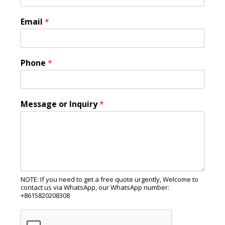
Email
*
Phone
*
Message or Inquiry
*
NOTE: If you need to get a free quote urgently, Welcome to
contact us via WhatsApp, our WhatsApp number:
+8615820208308