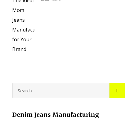
Denim Jeans Manufacturing