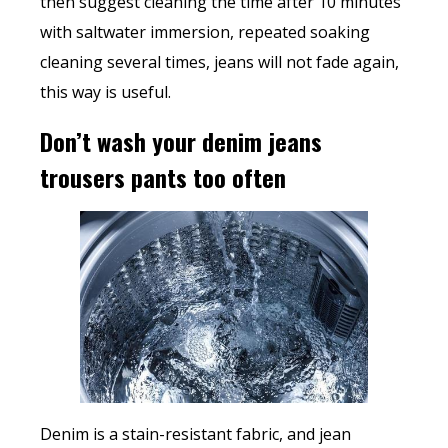
then suggest cleaning the time after 10 minutes
with saltwater immersion, repeated soaking
cleaning several times, jeans will not fade again,
this way is useful.
Don’t wash your denim jeans
trousers pants too often
Denim is a stain-resistant fabric, and jean