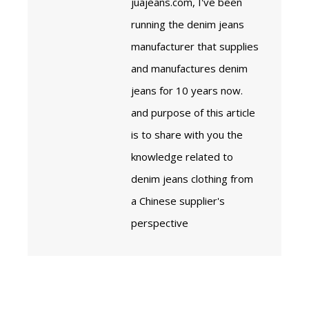
juajeans.com, I've been
running the denim jeans
manufacturer that supplies
and manufactures denim
jeans for 10 years now.
and purpose of this article
is to share with you the
knowledge related to
denim jeans clothing from
a Chinese supplier's
perspective