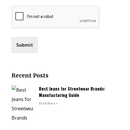
Submit
Recent Posts
Best Jeans for Streetwear Brands:
Manufacturing Guide
Read More »