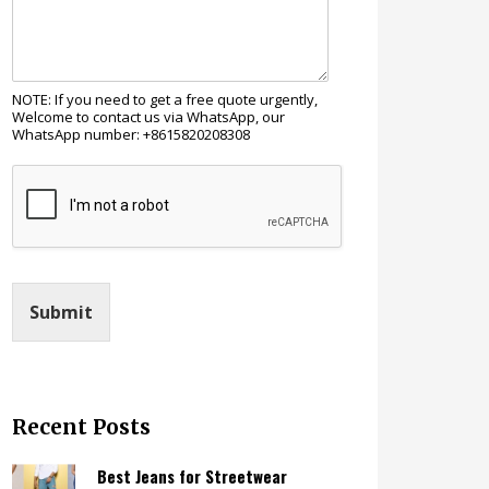
NOTE: If you need to get a free quote urgently,
Welcome to contact us via WhatsApp, our
WhatsApp number: +8615820208308
Submit
Recent Posts
Best Jeans for Streetwear