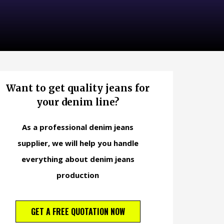
Want to get quality jeans for
your denim line?
As a professional denim jeans
supplier, we will help you handle
everything about denim jeans
production
GET A FREE QUOTATION NOW