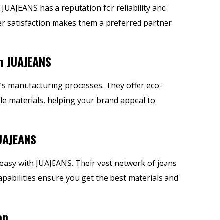
JUAJEANS has a reputation for reliability and
r satisfaction makes them a preferred partner
m JUAJEANS
NS’s manufacturing processes. They offer eco-
e materials, helping your brand appeal to
UAJEANS
easy with JUAJEANS. Their vast network of
jeans
abilities ensure you get the best materials and
on