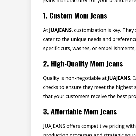
jeans manufacturer for your brand. Here
1.
Custom Mom Jeans
At
JUAJEANS
, customization is key. They 
cater to the unique needs and preferenc
specific cuts, washes, or embellishments,
2.
High-Quality Mom Jeans
Quality is non-negotiable at
JUAJEANS
. 
checks to ensure they meet the highest 
that your customers receive the best pro
3.
Affordable Mom Jeans
JUAJEANS offers competitive pricing with
production processes and strategic sou