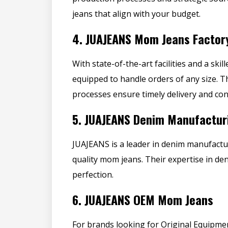
jeans that align with your budget.
4.
JUAJEANS Mom Jeans Factor
With state-of-the-art facilities and a sk
equipped to handle orders of any size. 
processes ensure timely delivery and cons
5.
JUAJEANS Denim Manufactur
JUAJEANS is a leader in denim manufactu
quality mom jeans
. Their expertise in de
perfection.
6.
JUAJEANS OEM Mom Jeans
For brands looking for Original Equipm