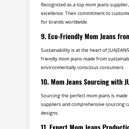
Recognized as a top mom jeans supplier, 
excellence. Their commitment to custome
for brands worldwide.
9.
Eco-Friendly Mom Jeans fro
Sustainability is at the heart of JUAJEA
friendly mom jeans made from sustainabl
environmentally conscious consumers.
10.
Mom Jeans Sourcing with J
Sourcing the
perfect mom jeans
is made 
suppliers
and comprehensive sourcing cap
designs.
11.
Expert Mom Jeans Producti