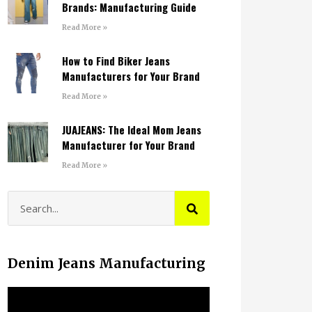
Brands: Manufacturing Guide
Read More »
How to Find Biker Jeans
Manufacturers for Your Brand
Read More »
JUAJEANS: The Ideal Mom Jeans
Manufacturer for Your Brand
Read More »
Denim Jeans Manufacturing