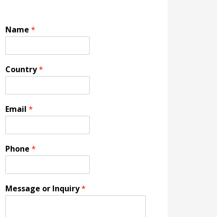
Name
*
Country
*
Email
*
Phone
*
Message or Inquiry
*