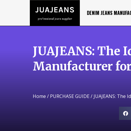
DENIM JEANS MANUFA
JUAJEANS: The I
Manufacturer for
Home
/
PURCHASE GUIDE
/ JUAJEANS: The I