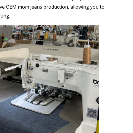
ive
OEM mom jeans
production, allowing you to
ting.