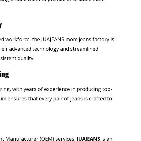
y
illed workforce, the JUAJEANS mom jeans factory is
Their advanced technology and streamlined
istent quality.
ing
ring, with years of experience in producing
top-
nim ensures that every pair of jeans is crafted to
ent Manufacturer (OEM) services,
JUAJEANS
is an