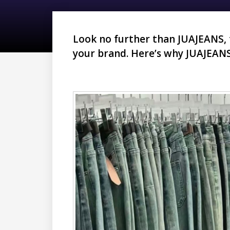
Look no further than JUAJEANS,
your brand. Here’s why JUAJEANS