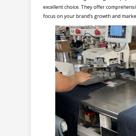
excellent choice. They offer comprehens
focus on your brand’s growth and marke