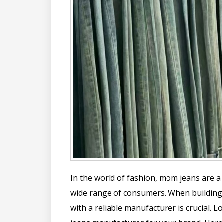
In the world of fashion, mom jeans are a 
wide range of consumers. When building 
with a reliable manufacturer is crucial.