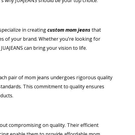
’s why JUAJEANS should be your top choice.
specialize in creating
custom mom jeans
that
es of your brand. Whether you’re looking for
 JUAJEANS can bring your vision to life.
Each pair of mom jeans undergoes rigorous quality
standards. This commitment to quality ensures
ducts.
out compromising on quality. Their efficient
rcing enable them to provide affordable mom