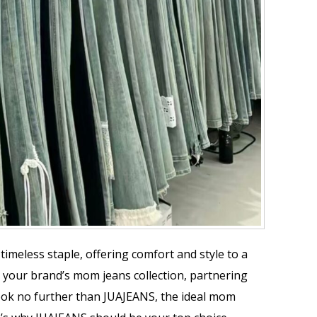
timeless staple, offering comfort and style to a
your brand’s mom jeans collection, partnering
 Look no further than JUAJEANS, the ideal mom