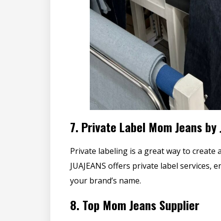
7.
Private Label Mom Jeans by
Private labeling is a great way to create 
JUAJEANS offers private label services, 
your brand’s name.
8.
Top Mom Jeans Supplier