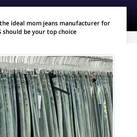
 the ideal mom jeans manufacturer for
 should be your top choice