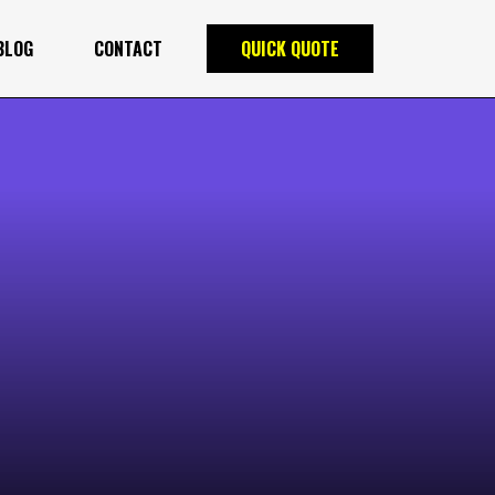
BLOG
CONTACT
QUICK QUOTE