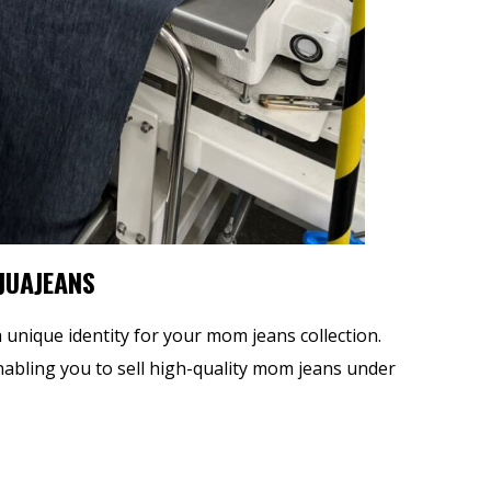
 JUAJEANS
a unique identity for your mom jeans collection.
enabling you to sell high-quality mom jeans under