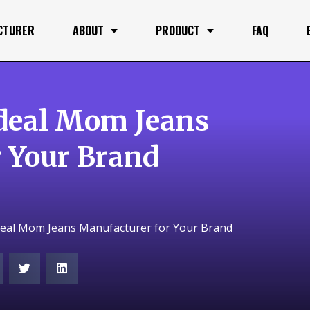
CTURER
ABOUT
PRODUCT
FAQ
deal Mom Jeans
 Your Brand
deal Mom Jeans Manufacturer for Your Brand