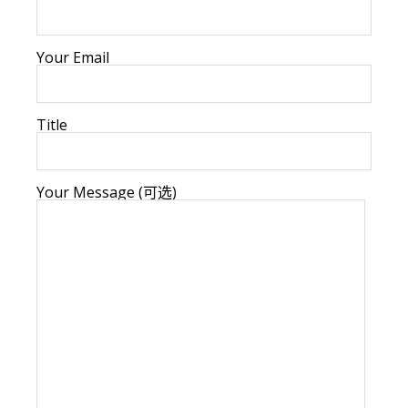
Your Email
Title
Your Message (可选)