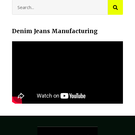
Denim Jeans Manufacturing