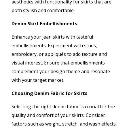
aesthetics with functionality for skirts that are
both stylish and comfortable.
Denim Skirt Embellishments
Enhance your jean skirts with tasteful
embellishments. Experiment with studs,
embroidery, or appliqués to add texture and
visual interest. Ensure that embellishments
complement your design theme and resonate
with your target market.
Choosing Denim Fabric for Skirts
Selecting the right denim fabric is crucial for the
quality and comfort of your skirts. Consider
factors such as weight, stretch, and wash effects