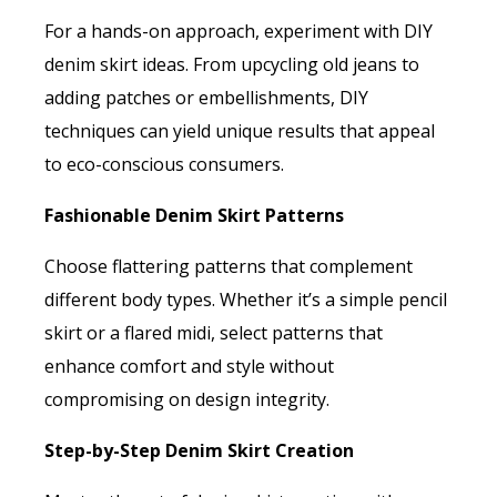
For a hands-on approach, experiment with DIY
denim skirt ideas. From upcycling old jeans to
adding patches or embellishments, DIY
techniques can yield unique results that appeal
to eco-conscious consumers.
Fashionable Denim Skirt Patterns
Choose flattering patterns that complement
different body types. Whether it’s a simple pencil
skirt or a flared midi, select patterns that
enhance comfort and style without
compromising on design integrity.
Step-by-Step Denim Skirt Creation