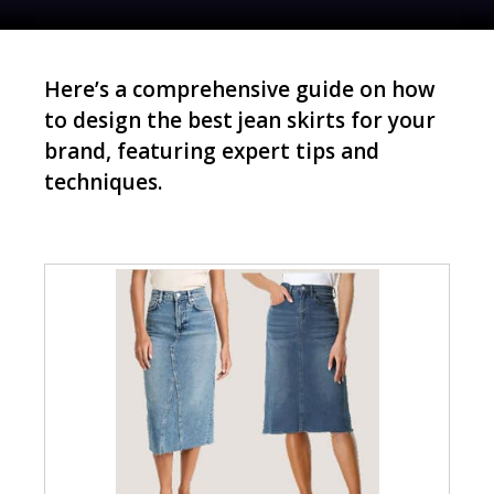
Here’s a comprehensive guide on how
to design the best jean skirts for your
brand, featuring expert tips and
techniques.