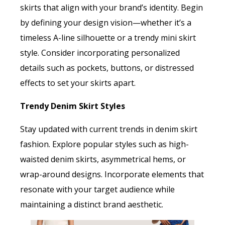
skirts that align with your brand’s identity. Begin
by defining your design vision—whether it’s a
timeless A-line silhouette or a trendy mini skirt
style. Consider incorporating personalized
details such as pockets, buttons, or distressed
effects to set your skirts apart.
Trendy Denim Skirt Styles
Stay updated with current trends in denim skirt
fashion. Explore popular styles such as high-
waisted denim skirts, asymmetrical hems, or
wrap-around designs. Incorporate elements that
resonate with your target audience while
maintaining a distinct brand aesthetic.