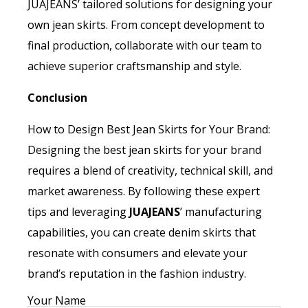
JUAJEANS’ tailored solutions for designing your
own jean skirts. From concept development to
final production, collaborate with our team to
achieve superior craftsmanship and style.
Conclusion
How to Design Best Jean Skirts for Your Brand:
Designing the best jean skirts for your brand
requires a blend of creativity, technical skill, and
market awareness. By following these expert
tips and leveraging
JUAJEANS
’ manufacturing
capabilities, you can create denim skirts that
resonate with consumers and elevate your
brand’s reputation in the fashion industry.
Your Name