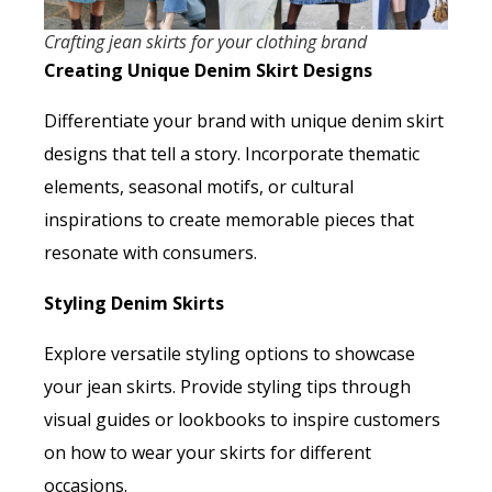
Crafting jean skirts for your clothing brand
Creating Unique Denim Skirt Designs
Differentiate your brand with unique denim skirt
designs that tell a story. Incorporate thematic
elements, seasonal motifs, or cultural
inspirations to create memorable pieces that
resonate with consumers.
Styling Denim Skirts
Explore versatile styling options to showcase
your jean skirts. Provide styling tips through
visual guides or lookbooks to inspire customers
on how to wear your skirts for different
occasions.