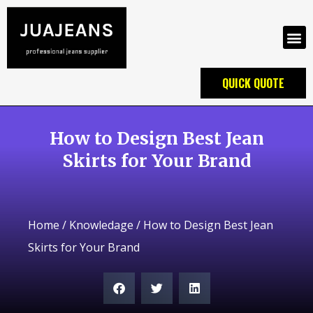
QUICK QUOTE
How to Design Best Jean
Skirts for Your Brand
Home
/
Knowledage
/ How to Design Best Jean
Skirts for Your Brand