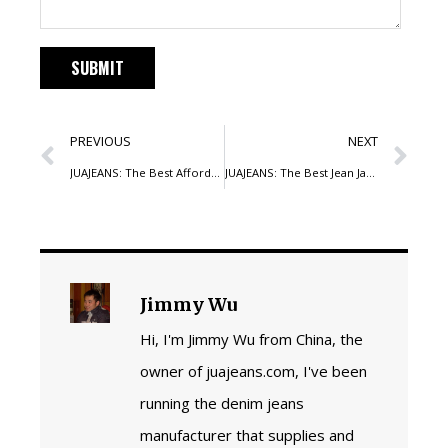
PREVIOUS
NEXT
JUAJEANS: The Best Affordable Jeans Manufacturer for Your Brand
JUAJEANS: The Best Jean Jackets Manufacturer in China for Your Brand
Jimmy Wu
Hi, I'm Jimmy Wu from China, the
owner of juajeans.com, I've been
running the denim jeans
manufacturer that supplies and