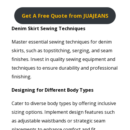
Get A Free Quote from JUAJEANS
Denim Skirt Sewing Techniques
Master essential sewing techniques for denim
skirts, such as topstitching, serging, and seam
finishes. Invest in quality sewing equipment and
techniques to ensure durability and professional
finishing.
Designing for Different Body Types
Cater to diverse body types by offering inclusive
sizing options. Implement design features such
as adjustable waistbands or strategic seam
placements to enhance comfort and fit.