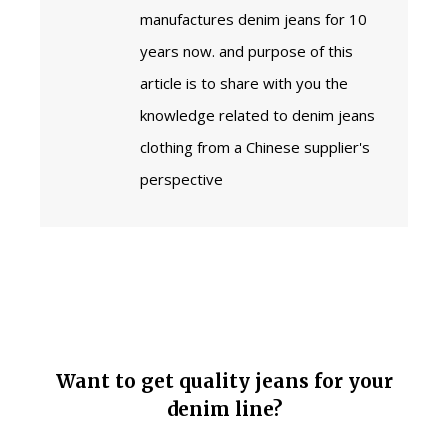
manufactures denim jeans for 10
years now. and purpose of this
article is to share with you the
knowledge related to denim jeans
clothing from a Chinese supplier's
perspective
Want to get quality jeans for your
denim line?