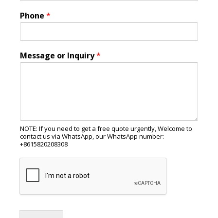
Phone
*
Message or Inquiry
*
NOTE: If you need to get a free quote urgently, Welcome to
contact us via WhatsApp, our WhatsApp number:
+8615820208308