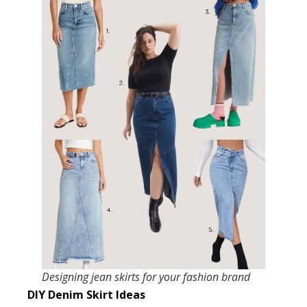
Designing jean skirts for your fashion brand
DIY Denim Skirt Ideas