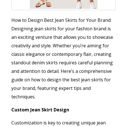
How to Design Best Jean Skirts for Your Brand:
Designing jean skirts for your fashion brand is
an exciting venture that allows you to showcase
creativity and style. Whether you’re aiming for
classic elegance or contemporary flair, creating
standout denim skirts requires careful planning
and attention to detail. Here’s a comprehensive
guide on how to design the best jean skirts for
your brand, featuring expert tips and
techniques.
Custom Jean Skirt Design
Customization is key to creating unique jean