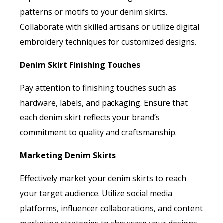
patterns or motifs to your denim skirts.
Collaborate with skilled artisans or utilize digital
embroidery techniques for customized designs.
Denim Skirt Finishing Touches
Pay attention to finishing touches such as
hardware, labels, and packaging. Ensure that
each denim skirt reflects your brand’s
commitment to quality and craftsmanship.
Marketing Denim Skirts
Effectively market your denim skirts to reach
your target audience. Utilize social media
platforms, influencer collaborations, and content