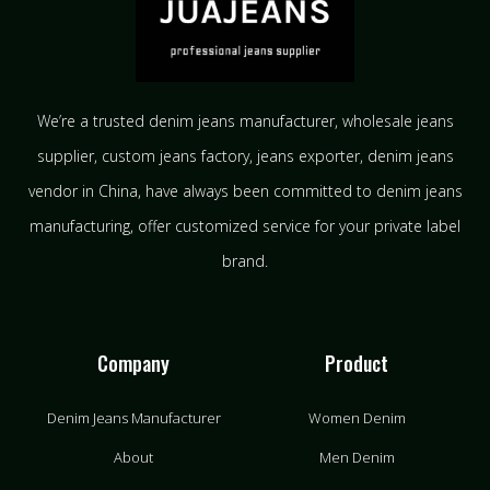
We’re a trusted denim jeans manufacturer, wholesale jeans
supplier, custom jeans factory, jeans exporter, denim jeans
vendor in China, have always been committed to denim jeans
manufacturing, offer customized service for your private label
brand.
Company
Product
Denim Jeans Manufacturer
Women Denim
About
Men Denim