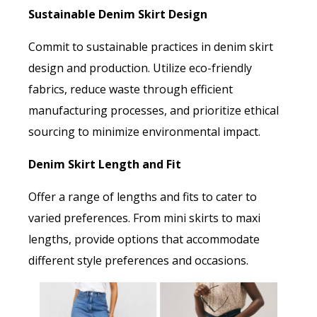
Sustainable Denim Skirt Design
Commit to sustainable practices in denim skirt
design and production. Utilize eco-friendly
fabrics, reduce waste through efficient
manufacturing processes, and prioritize ethical
sourcing to minimize environmental impact.
Denim Skirt Length and Fit
Offer a range of lengths and fits to cater to
varied preferences. From mini skirts to maxi
lengths, provide options that accommodate
different style preferences and occasions.