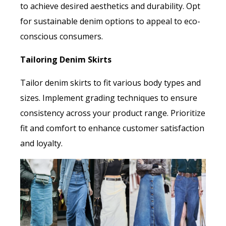
to achieve desired aesthetics and durability. Opt
for sustainable denim options to appeal to eco-
conscious consumers.
Tailoring Denim Skirts
Tailor denim skirts to fit various body types and
sizes. Implement grading techniques to ensure
consistency across your product range. Prioritize
fit and comfort to enhance customer satisfaction
and loyalty.