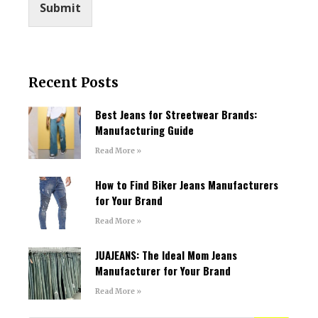
Submit
Recent Posts
Best Jeans for Streetwear Brands:
Manufacturing Guide
Read More »
How to Find Biker Jeans Manufacturers
for Your Brand
Read More »
JUAJEANS: The Ideal Mom Jeans
Manufacturer for Your Brand
Read More »