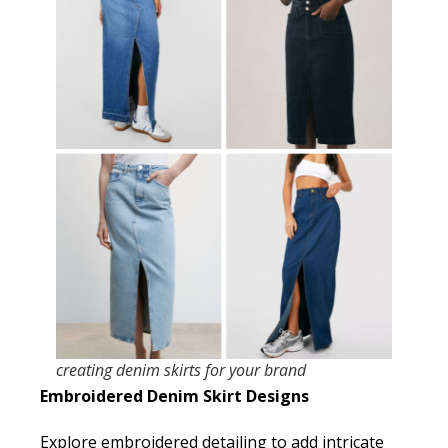
creating denim skirts for your brand
Embroidered Denim Skirt Designs
Explore embroidered detailing to add intricate