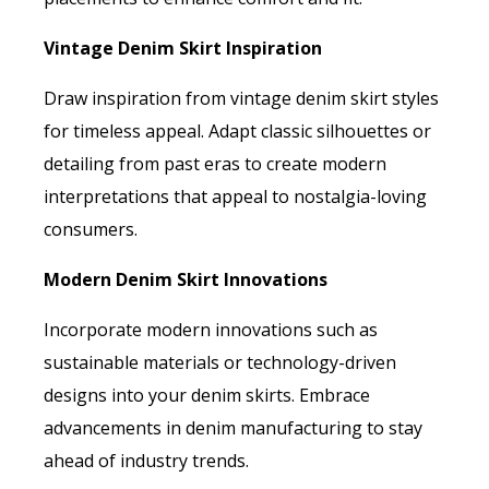
Vintage Denim Skirt Inspiration
Draw inspiration from vintage denim skirt styles
for timeless appeal. Adapt classic silhouettes or
detailing from past eras to create modern
interpretations that appeal to nostalgia-loving
consumers.
Modern Denim Skirt Innovations
Incorporate modern innovations such as
sustainable materials or technology-driven
designs into your denim skirts. Embrace
advancements in denim manufacturing to stay
ahead of industry trends.