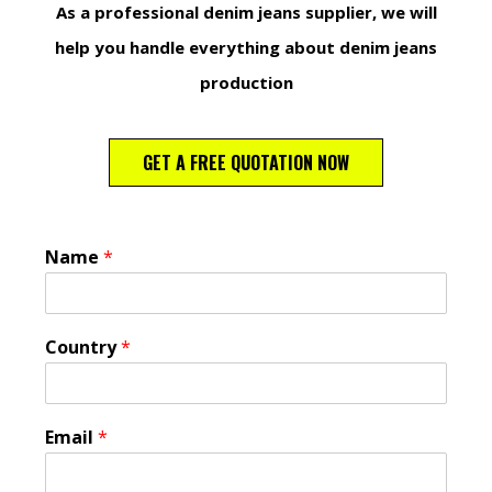
As a professional denim jeans supplier, we will
help you handle everything about denim jeans
production
GET A FREE QUOTATION NOW
Name
*
Country
*
Email
*