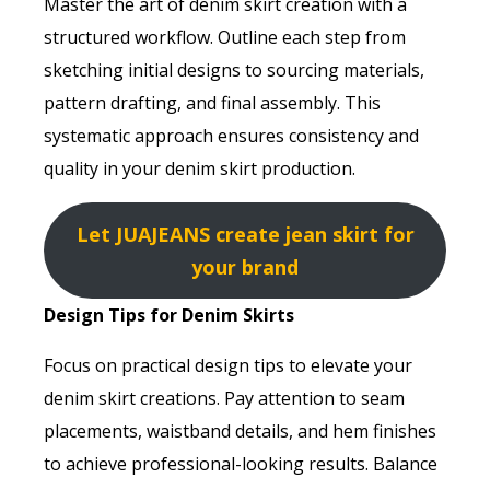
Master the art of denim skirt creation with a
structured workflow. Outline each step from
sketching initial designs to sourcing materials,
pattern drafting, and final assembly. This
systematic approach ensures consistency and
quality in your denim skirt production.
Let JUAJEANS create jean skirt for
your brand
Design Tips for Denim Skirts
Focus on practical design tips to elevate your
denim skirt creations. Pay attention to seam
placements, waistband details, and hem finishes
to achieve professional-looking results. Balance