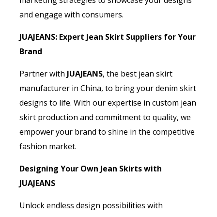
marketing strategies to showcase your designs
and engage with consumers.
JUAJEANS: Expert Jean Skirt Suppliers for Your
Brand
Partner with
JUAJEANS
, the best jean skirt
manufacturer in China, to bring your denim skirt
designs to life. With our expertise in custom jean
skirt production and commitment to quality, we
empower your brand to shine in the competitive
fashion market.
Designing Your Own Jean Skirts with
JUAJEANS
Unlock endless design possibilities with