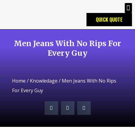
QUICK QUOTE
Men Jeans With No Rips For
Every Guy
Home
/
Knowledage
/ Men Jeans With No Rips
For Every Guy