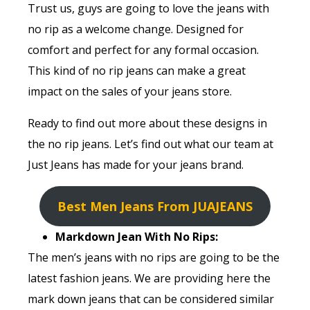
Trust us, guys are going to love the jeans with
no rip as a welcome change. Designed for
comfort and perfect for any formal occasion.
This kind of no rip jeans can make a great
impact on the sales of your jeans store.
Ready to find out more about these designs in
the no rip jeans. Let’s find out what our team at
Just Jeans has made for your jeans brand.
Best Men Jeans From JUAJEANS
Markdown Jean With No Rips:
The men’s jeans with no rips are going to be the
latest fashion jeans. We are providing here the
mark down jeans that can be considered similar