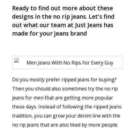
Ready to find out more about these
designs in the no rip jeans. Let's find
out what our team at Just Jeans has
made for your jeans brand
Do you mostly prefer ripped jeans for buying?
Then you should also sometimes try the no rip
jeans for men that are getting more popular
these days. Instead of following the ripped jeans
tradition, you can grow your denim line with the
no rip jeans that are also liked by more people.