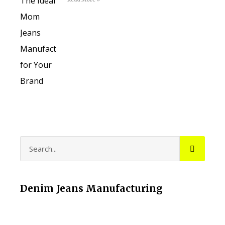
Denim Jeans Manufacturing