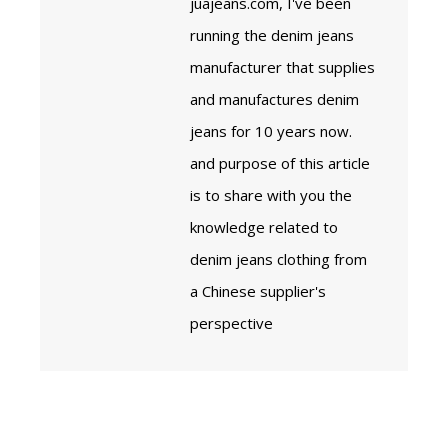
juajeans.com, I've been
running the denim jeans
manufacturer that supplies
and manufactures denim
jeans for 10 years now.
and purpose of this article
is to share with you the
knowledge related to
denim jeans clothing from
a Chinese supplier's
perspective