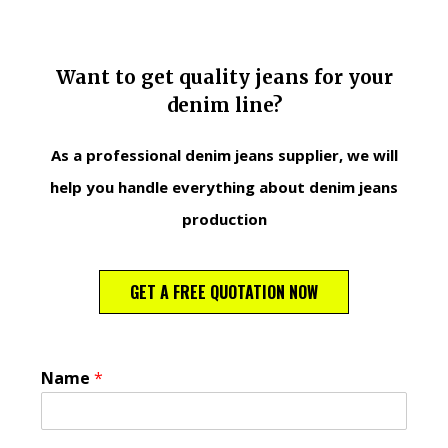
Want to get quality jeans for your
denim line?
As a professional denim jeans supplier, we will
help you handle everything about denim jeans
production
GET A FREE QUOTATION NOW
Name
*