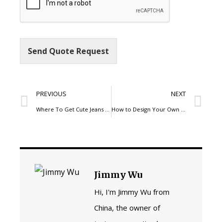
Send Quote Request
PREVIOUS
NEXT
Where To Get Cute Jeans For Girls In Five Simple Steps
How to Design Your Own Skate Pants
Jimmy Wu
Hi, I'm Jimmy Wu from
China, the owner of