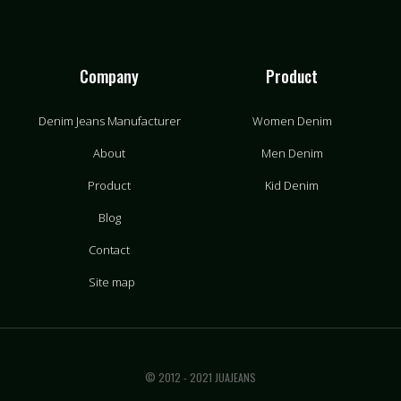
Company
Product
Denim Jeans Manufacturer
Women Denim
About
Men Denim
Product
Kid Denim
Blog
Contact
Site map
© 2012 - 2021 JUAJEANS