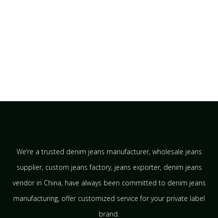
We’re a trusted denim jeans manufacturer, wholesale jeans
supplier, custom jeans factory, jeans exporter, denim jeans
vendor in China, have always been committed to denim jeans
manufacturing, offer customized service for your private label
brand.