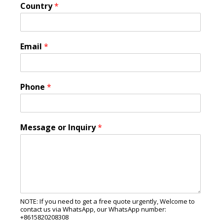
Country
*
Email
*
Phone
*
Message or Inquiry
*
NOTE: If you need to get a free quote urgently, Welcome to
contact us via WhatsApp, our WhatsApp number:
+8615820208308