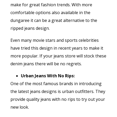
make for great fashion trends. With more
comfortable options also available in the
dungaree it can be a great alternative to the
ripped jeans design.
Even many movie stars and sports celebrities
have tried this design in recent years to make it
more popular. If your jeans store will stock these
denim jeans there will be no regrets.
Urban Jeans With No Rips:
One of the most famous brands in introducing
the latest jeans designs is urban outfitters. They
provide quality jeans with no rips to try out your
new look.