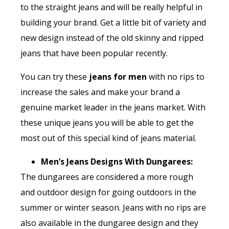
to the straight jeans and will be really helpful in
building your brand. Get a little bit of variety and
new design instead of the old skinny and ripped
jeans that have been popular recently.
You can try these
jeans for men
with no rips to
increase the sales and make your brand a
genuine market leader in the jeans market. With
these unique jeans you will be able to get the
most out of this special kind of jeans material.
Men’s Jeans Designs With Dungarees:
The dungarees are considered a more rough
and outdoor design for going outdoors in the
summer or winter season. Jeans with no rips are
also available in the dungaree design and they