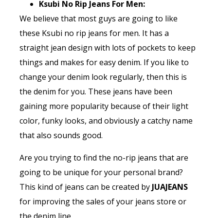
Ksubi No Rip Jeans For Men:
We believe that most guys are going to like
these Ksubi no rip jeans for men. It has a
straight jean design with lots of pockets to keep
things and makes for easy denim. If you like to
change your denim look regularly, then this is
the denim for you. These jeans have been
gaining more popularity because of their light
color, funky looks, and obviously a catchy name
that also sounds good.
Are you trying to find the no-rip jeans that are
going to be unique for your personal brand?
This kind of jeans can be created by
JUAJEANS
for improving the sales of your jeans store or
the denim line.