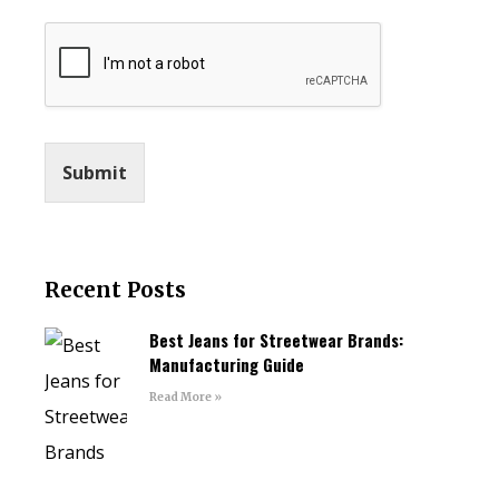
Submit
Recent Posts
Best Jeans for Streetwear Brands:
Manufacturing Guide
Read More »