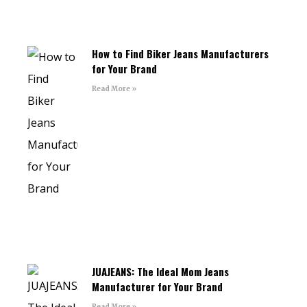
How to Find Biker Jeans Manufacturers
for Your Brand
Read More »
JUAJEANS: The Ideal Mom Jeans
Manufacturer for Your Brand
Read More »