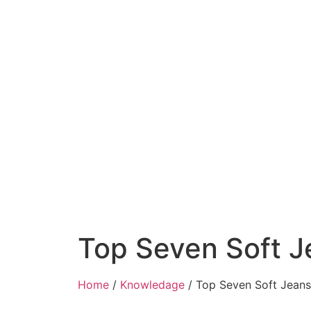
Top Seven Soft J
Home
/
Knowledage
/ Top Seven Soft Jeans