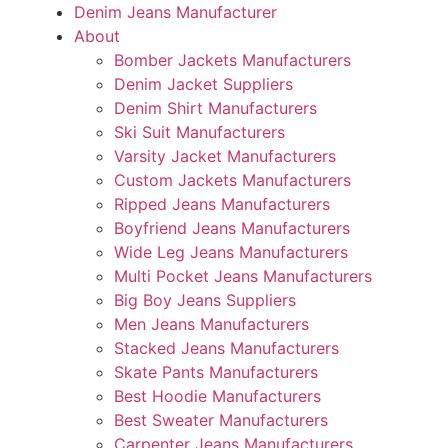
Denim Jeans Manufacturer
About
Bomber Jackets Manufacturers
Denim Jacket Suppliers
Denim Shirt Manufacturers
Ski Suit Manufacturers
Varsity Jacket Manufacturers
Custom Jackets Manufacturers
Ripped Jeans Manufacturers
Boyfriend Jeans Manufacturers
Wide Leg Jeans Manufacturers
Multi Pocket Jeans Manufacturers
Big Boy Jeans Suppliers
Men Jeans Manufacturers
Stacked Jeans Manufacturers
Skate Pants Manufacturers
Best Hoodie Manufacturers
Best Sweater Manufacturers
Carpenter Jeans Manufacturers