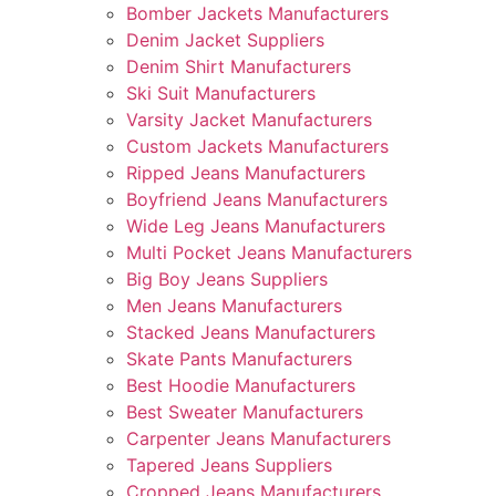
Bomber Jackets Manufacturers
Denim Jacket Suppliers
Denim Shirt Manufacturers
Ski Suit Manufacturers
Varsity Jacket Manufacturers
Custom Jackets Manufacturers
Ripped Jeans Manufacturers
Boyfriend Jeans Manufacturers
Wide Leg Jeans Manufacturers
Multi Pocket Jeans Manufacturers
Big Boy Jeans Suppliers
Men Jeans Manufacturers
Stacked Jeans Manufacturers
Skate Pants Manufacturers
Best Hoodie Manufacturers
Best Sweater Manufacturers
Carpenter Jeans Manufacturers
Tapered Jeans Suppliers
Cropped Jeans Manufacturers