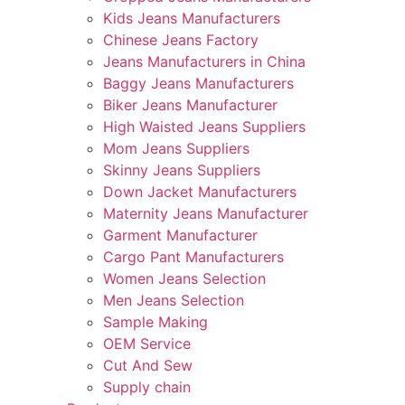
Kids Jeans Manufacturers
Chinese Jeans Factory
Jeans Manufacturers in China
Baggy Jeans Manufacturers
Biker Jeans Manufacturer
High Waisted Jeans Suppliers
Mom Jeans Suppliers
Skinny Jeans Suppliers
Down Jacket Manufacturers
Maternity Jeans Manufacturer
Garment Manufacturer
Cargo Pant Manufacturers
Women Jeans Selection
Men Jeans Selection
Sample Making
OEM Service
Cut And Sew
Supply chain