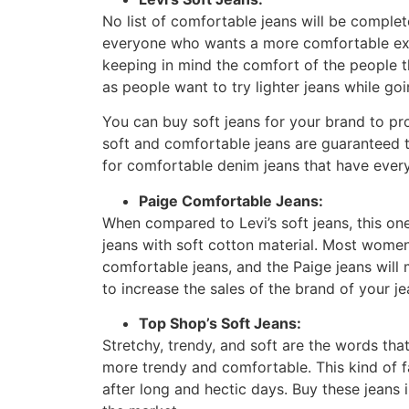
No list of comfortable jeans will be complete
everyone who wants a more comfortable expe
keeping in mind the comfort of the people t
as people want to try lighter jeans while goi
You can buy soft jeans for your brand to p
soft and comfortable jeans are guaranteed to
for comfortable denim jeans that have ever
Paige Comfortable Jeans:
When compared to Levi’s soft jeans, this on
jeans with soft cotton material. Most women 
comfortable jeans, and the Paige jeans will 
to increase the sales of the brand of your j
Top Shop’s Soft Jeans:
Stretchy, trendy, and soft are the words tha
more trendy and comfortable. This kind of f
after long and hectic days. Buy these jeans i