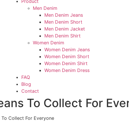
Product
Men Denim
Men Denim Jeans
Men Denim Short
Men Denim Jacket
Men Denim Shirt
Women Denim
Women Denim Jeans
Women Denim Short
Women Denim Shirt
Women Denim Dress
FAQ
Blog
Contact
eans To Collect For Eve
 To Collect For Everyone