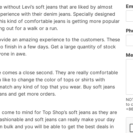
Em
 without Levi’s soft jeans that are liked by almost
rience with their denim jeans. Specially designed
his kind of comfortable jeans is getting more popular
ng out for a walk or a run.
Ph
rovide an amazing experience to the customers. These
 finish in a few days. Get a large quantity of stock
yone in awe.
Me
e comes a close second. They are really comfortable
like to change the color of tops or shirts with
match any kind of top that you wear. Buy soft jeans
eans and get more orders.
NOT
to 
+86
t come to mind for Top Shop’s soft jeans as they are
ashionable and soft jeans can really make your day
n bulk and you will be able to get the best deals in