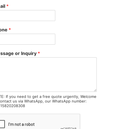
ail
*
one
*
ssage or Inquiry
*
E: If you need to get a free quote urgently, Welcome
contact us via WhatsApp, our WhatsApp number:
15820208308