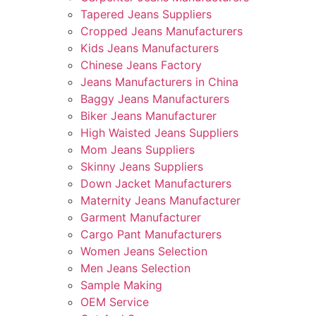
Tapered Jeans Suppliers
Cropped Jeans Manufacturers
Kids Jeans Manufacturers
Chinese Jeans Factory
Jeans Manufacturers in China
Baggy Jeans Manufacturers
Biker Jeans Manufacturer
High Waisted Jeans Suppliers
Mom Jeans Suppliers
Skinny Jeans Suppliers
Down Jacket Manufacturers
Maternity Jeans Manufacturer
Garment Manufacturer
Cargo Pant Manufacturers
Women Jeans Selection
Men Jeans Selection
Sample Making
OEM Service