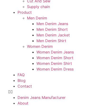
Cut And Sew
Supply chain
Product
Men Denim
Men Denim Jeans
Men Denim Short
Men Denim Jacket
Men Denim Shirt
Women Denim
Women Denim Jeans
Women Denim Short
Women Denim Shirt
Women Denim Dress
FAQ
Blog
Contact
Denim Jeans Manufacturer
About