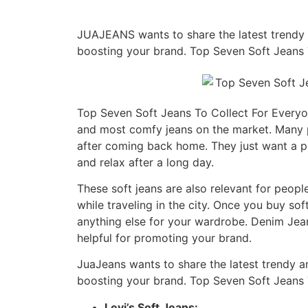
JUAJEANS wants to share the latest trendy an
boosting your brand. Top Seven Soft Jeans 
Top Seven Soft Jeans To Collect For Everyon
and most comfy jeans on the market. Many pe
after coming back home. They just want a pa
and relax after a long day.
These soft jeans are also relevant for peop
while traveling in the city. Once you buy so
anything else for your wardrobe. Denim Jean
helpful for promoting your brand.
JuaJeans wants to share the latest trendy and
boosting your brand. Top Seven Soft Jeans 
Levi’s Soft Jeans: