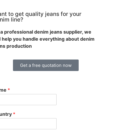
nt to get quality jeans for your
nim line?
a professional denim jeans supplier, we
ll help you handle everything about denim
ans production
Get a free quotation now
ame
*
untry
*