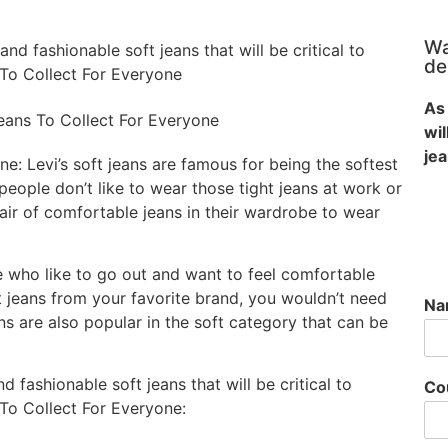
Wa
d fashionable soft jeans that will be critical to
de
To Collect For Everyone
As 
wi
je
e: Levi’s soft jeans are famous for being the softest
ople don’t like to wear those tight jeans at work or
ir of comfortable jeans in their wardrobe to wear
le who like to go out and want to feel comfortable
ft jeans from your favorite brand, you wouldn’t need
N
s are also popular in the soft category that can be
 fashionable soft jeans that will be critical to
Co
To Collect For Everyone: