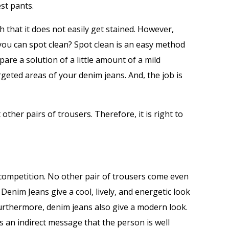
st pants.
h that it does not easily get stained. However,
you can spot clean? Spot clean is an easy method
epare a solution of a little amount of a mild
geted areas of your denim jeans. And, the job is
other pairs of trousers. Therefore, it is right to
 competition. No other pair of trousers come even
. Denim Jeans give a cool, lively, and energetic look
urthermore, denim jeans also give a modern look.
is an indirect message that the person is well