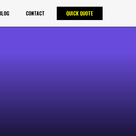
BLOG
CONTACT
QUICK QUOTE