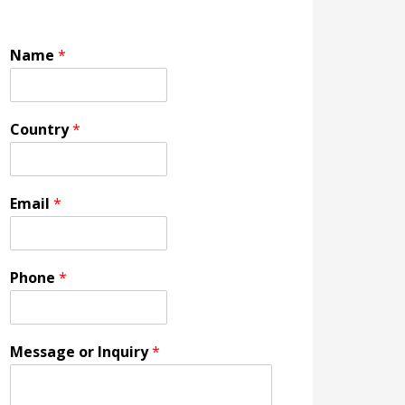
Name
*
Country
*
Email
*
Phone
*
Message or Inquiry
*