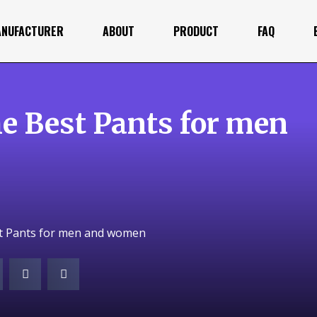
ANUFACTURER
ABOUT
PRODUCT
FAQ
e Best Pants for men
st Pants for men and women