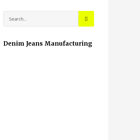
Denim Jeans Manufacturing