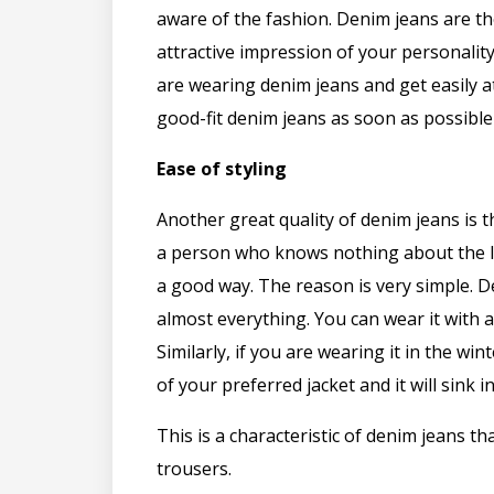
aware of the fashion. Denim jeans are th
attractive impression of your personal
are wearing denim jeans and get easily a
good-fit denim jeans as soon as possible
Ease of styling
Another great quality of denim jeans is t
a person who knows nothing about the lat
a good way. The reason is very simple. 
almost everything. You can wear it with a 
Similarly, if you are wearing it in the wi
of your preferred jacket and it will sink 
This is a characteristic of denim jeans th
trousers.