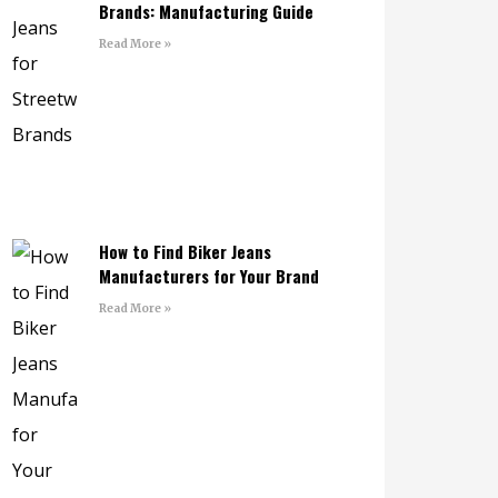
Brands: Manufacturing Guide
Read More »
How to Find Biker Jeans
Manufacturers for Your Brand
Read More »