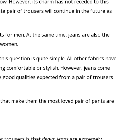
now. However, its charm has not receded to this
ite pair of trousers will continue in the future as
ts for men. At the same time, jeans are also the
r women.
his question is quite simple. All other fabrics have
ing comfortable or stylish. However, jeans come
he good qualities expected from a pair of trousers
 that make them the most loved pair of pants are
r trousers is that
denim jeans
are extremely