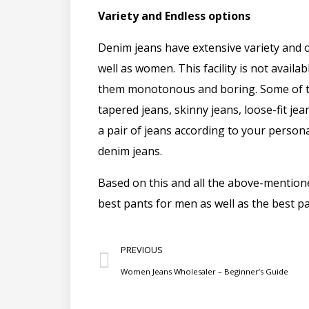
Variety and Endless options
Denim jeans have extensive variety and 
well as women. This facility is not availa
them monotonous and boring. Some of the
tapered jeans, skinny jeans, loose-fit je
a pair of jeans according to your person
denim jeans.
Based on this and all the above-mentione
best pants for men as well as the best 
PREVIOUS
Women Jeans Wholesaler – Beginner’s Guide