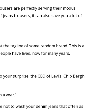
ousers are perfectly serving their modus
f jeans trousers, it can also save you a lot of
ot the tagline of some random brand. This is a
people have lived, now for many years.
o your surprise, the CEO of Levi’s, Chip Bergh,
 a year.”
ave not to wash your denim jeans that often as