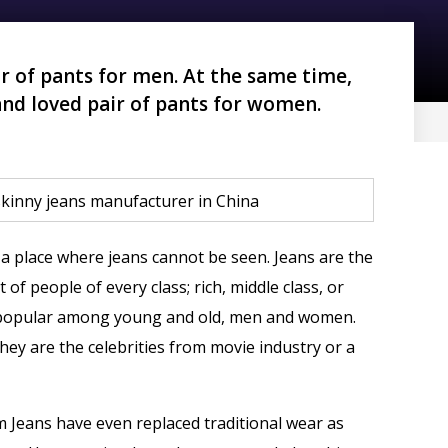
r of pants for men. At the same time,
and loved pair of pants for women.
 a place where jeans cannot be seen. Jeans are the
 of people of every class; rich, middle class, or
ly popular among young and old, men and women.
ey are the celebrities from movie industry or a
m Jeans have even replaced traditional wear as