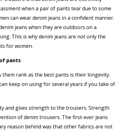
rassment when a pair of pants tear due to some
men can wear denim jeans in a confident manner.
r denim jeans when they are outdoors on a
king. This is why denim jeans are not only the
nts for women.
of pants
 them rank as the best pants is their longevity.
 can keep on using for several years if you take of
ity and gives strength to the trousers. Strength
vention of denim trousers. The first-ever jeans
ry reason behind was that other fabrics are not