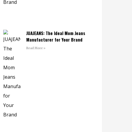
JUAJEANS: The Ideal Mom Jeans
Manufacturer for Your Brand
Read More »