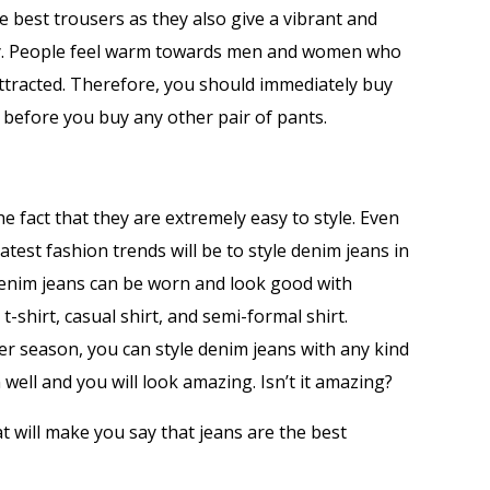
e best trousers as they also give a vibrant and
ity. People feel warm towards men and women who
ttracted. Therefore, you should immediately buy
 before you buy any other pair of pants.
he fact that they are extremely easy to style. Even
est fashion trends will be to style denim jeans in
Denim jeans can be worn and look good with
t-shirt, casual shirt, and semi-formal shirt.
nter season, you can style denim jeans with any kind
in well and you will look amazing. Isn’t it amazing?
at will make you say that jeans are the best