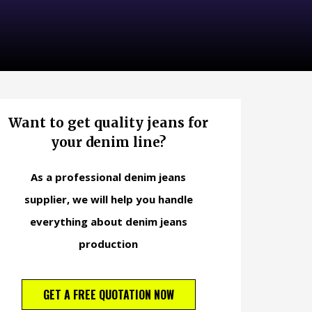
Want to get quality jeans for
your denim line?
As a professional denim jeans
supplier, we will help you handle
everything about denim jeans
production
GET A FREE QUOTATION NOW