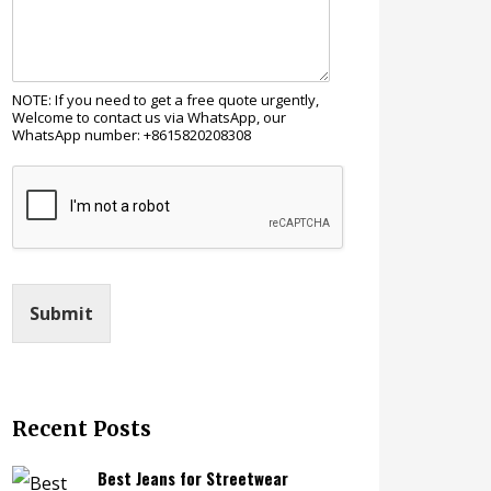
NOTE: If you need to get a free quote urgently,
Welcome to contact us via WhatsApp, our
WhatsApp number: +8615820208308
Submit
Recent Posts
Best Jeans for Streetwear