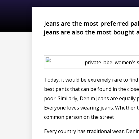
Jeans are the most preferred pai
jeans are also the most bought 
Today, it would be extremely rare to find
best pants that can be found in the closet
poor. Similarly, Denim Jeans are equal
Everyone loves wearing jeans. Whether th
common person on the street
Every country has traditional wear. Deni