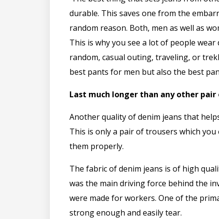
durable. This saves one from the embar
random reason. Both, men as well as wo
This is why you see a lot of people wea
random, casual outing, traveling, or trek
best pants for men but also the best pa
Last much longer than any other pair 
Another quality of denim jeans that helps
This is only a pair of trousers which you
them properly.
The fabric of denim jeans is of high qual
was the main driving force behind the in
were made for workers. One of the prima
strong enough and easily tear.