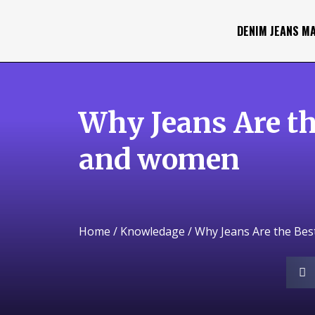
DENIM JEANS M
Why Jeans Are th
and women
Home
/
Knowledage
/ Why Jeans Are the Be