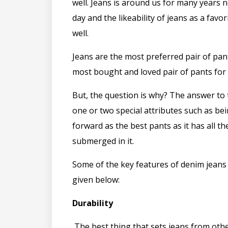
well. Jeans is around us for many years 
day and the likeability of jeans as a favor
well.
Jeans are the most preferred pair of pan
most bought and loved pair of pants fo
But, the question is why? The answer to t
one or two special attributes such as be
forward as the best pants as it has all t
submerged in it.
Some of the key features of denim jeans
given below:
Durability
The best thing that sets jeans from othe