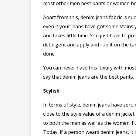
most other men best pants or women be
Apart from this, denim jeans fabric is suc
even if your jeans have got some stains 
and takes little time. You just have to pr
detergent and apply and rub it on the tar
done.
You can never have this luxury with most 
say that denim jeans are the best pants.
Stylish
In terms of style, denim jeans have zero
close to the style value of a denim jacket
to both the men as well as the women. F
Today, if a person wears denim jeans, it 