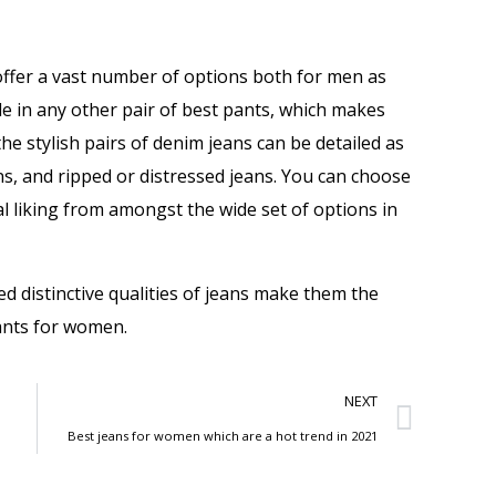
offer a vast number of options both for men as
ble in any other pair of best pants, which makes
 stylish pairs of denim jeans can be detailed as
ans, and ripped or distressed jeans. You can choose
al liking from amongst the wide set of options in
d distinctive qualities of jeans make them the
pants for women.
NEXT
Best jeans for women which are a hot trend in 2021