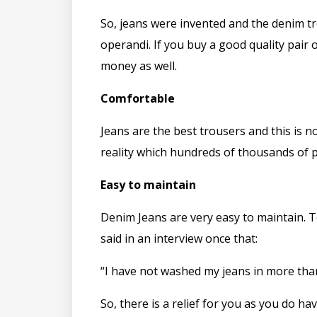
So, jeans were invented and the denim tr
operandi. If you buy a good quality pair o
money as well.
Comfortable
Jeans are the best trousers and this is n
reality which hundreds of thousands of 
Easy to maintain
Denim Jeans are very easy to maintain. T
said in an interview once that:
“I have not washed my jeans in more than
So, there is a relief for you as you do h